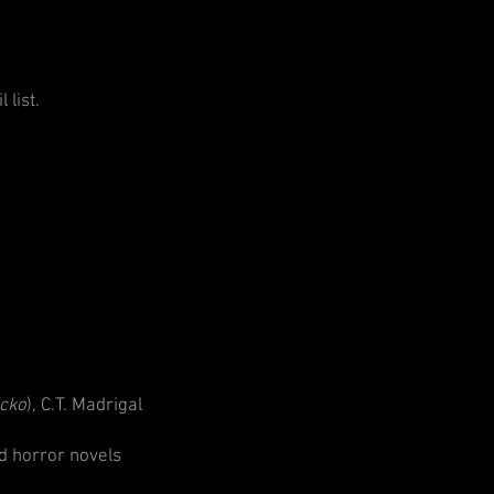
 list.
icko
), C.T. Madrigal
d horror novels