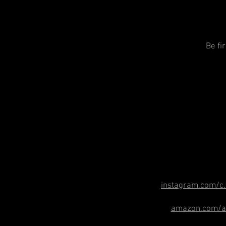
Be fi
instagram.com/c.
amazon.com/au