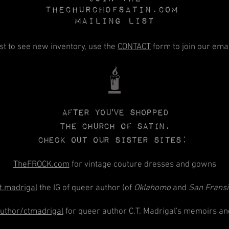
Thechurchofsatin.com
MAILING LIST
rst to see new inventory, use the
CONTACT
form to join our email
🕯️
After you've shopped
The CHURCH
of
SATIN,
check out our sister sites:
TheFROCK.com
for vintage couture dresses and gowns
t.madrigal
the IG of queer author (of
Oklahomo
and
San Frans
thor/ctmadrigal
for queer author C.T. Madrigal's memoirs an