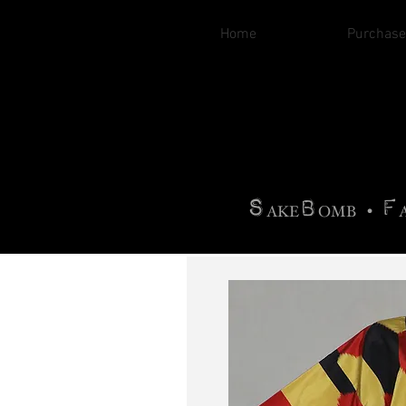
Home
Purchase
B
H
AG
AG •
F
•
OTOGRA
M
•
S
B
F
•
AKE
OMB