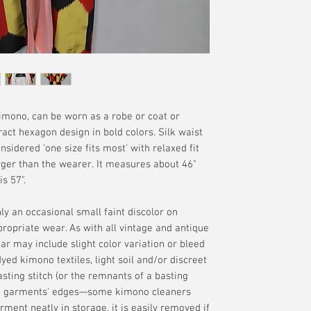
manufacture are of
offered. Please se
your delivery addr
without the guaran
terms.
available if tracki
interpretation of t
merchandise. Plea
additional terms.
kimono, can be worn as a robe or coat or
act hexagon design in bold colors. Silk waist
nsidered 'one size fits most' with relaxed fit
ger than the wearer. It measures about 46"
s 57".
only an occasional small faint discolor on
propriate wear. As with all vintage and antique
r may include slight color variation or bleed
ed kimono textiles, light soil and/or discreet
sting stitch (or the remnants of a basting
the garments' edges—some kimono cleaners
arment neatly in storage, it is easily removed if