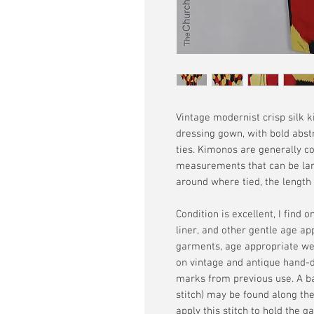
Vintage modernist crisp silk 
dressing gown, with bold abstr
ties. Kimonos are generally co
measurements that can be lar
around where tied, the length i
Condition is excellent, I find 
liner, and other gentle age ap
garments, age appropriate wea
on vintage and antique hand-dy
marks from previous use. A ba
stitch) may be found along 
apply this stitch to hold the g