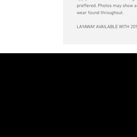
preffered. Photos may show a
wear found throughout.
LAYAWAY AVAILABLE WITH 20%