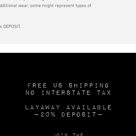
dditional wear, some might represent types of
 DEPOSIT.
Free US SHIPPING
No INTERSTATE TAX
Layaway available
—20% deposit—
Join the