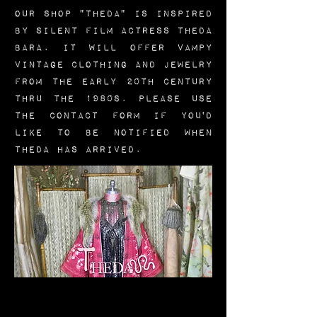
Our shop "Theda" is inspired
by silent film actress Theda
Bara.
It will offer vampy
vintage clothing and jewelry
from the early 20th century
thru the 1980s. Please use
the CONTACT form if you'd
like to be notified when
Theda has arrived.