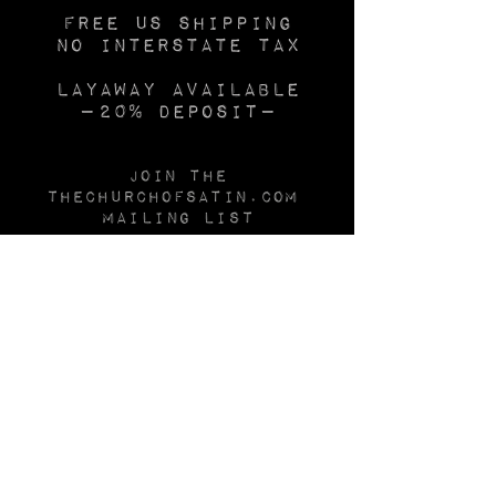
Free US SHIPPING
No INTERSTATE TAX
Layaway available
—20% deposit—
Join the
Thechurchofsatin.com
MAILING LIST
Be first to see new inventory, use the
CONTACT
form to join our email list.
🕯️
After you've shopped
The CHURCH
of
SATIN,
check out our sister sites:
TheFROCK.com
for vintage couture dresses and
gowns