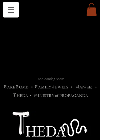
THE CHURCH OF SATIN
B
H
M
AG
AG •
ADRIGALLERY
•
A
H
L
B
RACHNE
•
ANNYA
•
ADY
ROS
F
M
•
OTOGRAFIEND
•
OONSTONE
•
H
F
ELLIQ
UARY
•
The
ROCK
M
C
S
T
•
ORBIDI
EE
•
ASKET
•
HIrT
•
F
I
N
d
e
SIECLE
and coming soon:
S
B
F
J
M
AKE
OMB
•
AMILY
EWELS
•
AN(ish)
•
T
M
HEDA
•
INISTR
Y
o
f
PROPAGANDA