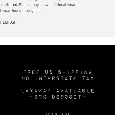
if preffered. Photos may show additional wear,
f wear found throughout.
 DEPOSIT.
Free US SHIPPING
No INTERSTATE TAX
Layaway available
—20% deposit—
Join the