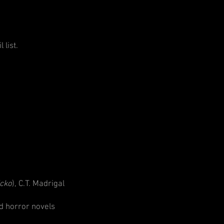
 list.
icko
), C.T. Madrigal
d horror novels