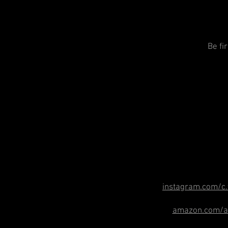
Be fi
instagram.com/c.
amazon.com/au