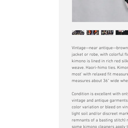
Vintage—near antique—brownis
jacket or robe, with colorful 
kimono is lined in rich red si
weave. Haori-himo ties. Kimon
most' with relaxed fit measur
measures about 36" wide where 
Condition is excellent with on
vintage and antique garments,
color variation or bleed on v
light soil and/or discreet mar
remnants of a basting stitch
some kimono cleaners apply th