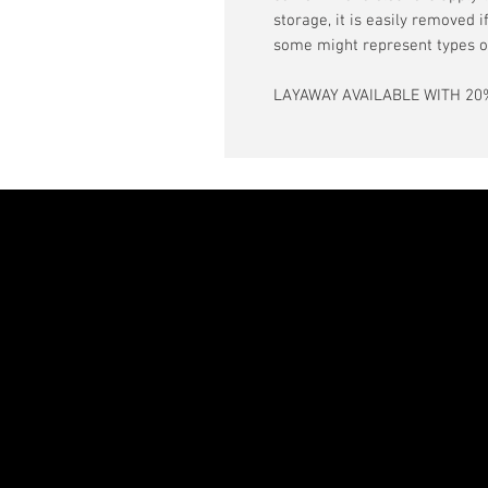
storage, it is easily removed 
some might represent types o
LAYAWAY AVAILABLE WITH 20%