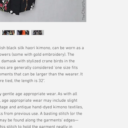
manufacture are of
offered. Please se
your delivery addr
without the guaran
terms.
available if tracki
interpretation of t
merchandise. Plea
additional terms.
h black silk haori kimono, can be worn as a
flowers (some with gold embroidery). The
lk damask with stylized crane birds in the
os are generally considered 'one size fits
ements that can be larger than the wearer. It
tied, the length is 32".
ly gentle age appropriate wear. As with all
 age appropriate wear may include slight
intage and antique hand-dyed kimono textiles,
ks from previous use. A basting stitch (or the
) may be found along the garments' edges—
is stitch to hold the garment neatly in