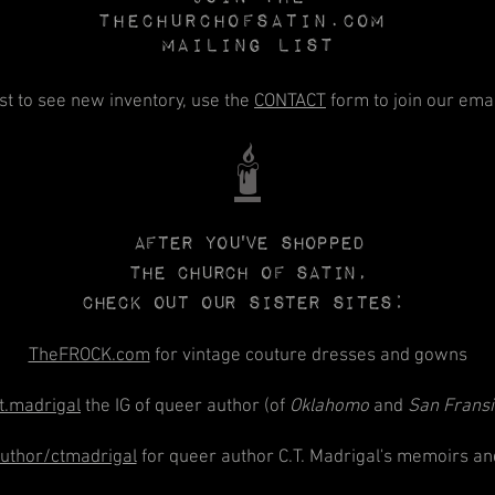
Thechurchofsatin.com
MAILING LIST
rst to see new inventory, use the
CONTACT
form to join our email
🕯️
After you've shopped
The CHURCH
of
SATIN,
check out our sister sites:
TheFROCK.com
for vintage couture dresses and gowns
t.madrigal
the IG of queer author (of
Oklahomo
and
San Frans
thor/ctmadrigal
for queer author C.T. Madrigal's memoirs an