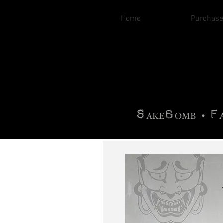
Home
Purchase
B
H
AG
AG •
F
•
OTOGRA
M
•
S
B
F
•
AKE
OMB