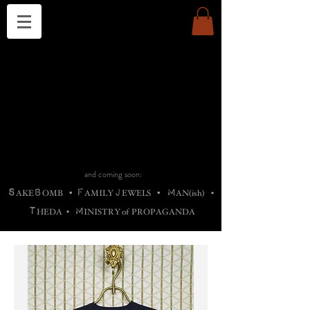
THE CHURCH OF SATIN
B
H
M
AG
AG •
ADRIGALLERY
•
A
H
L
B
RACHNE
•
ANNYA
•
ADY
ROS
F
M
•
OTOGRAFIEND
•
OONSTONE
•
H
F
ELLIQ
UARY
•
The
ROCK
M
C
S
T
•
ORBIDI
EE
•
ASKET
•
HIrT
•
F
I
N
d
e
SIECLE
and coming soon:
S
B
F
J
M
AKE
OMB
•
AMILY
EWELS
•
AN(ish)
•
T
M
HEDA
•
INISTR
Y
o
f
PROPAGANDA