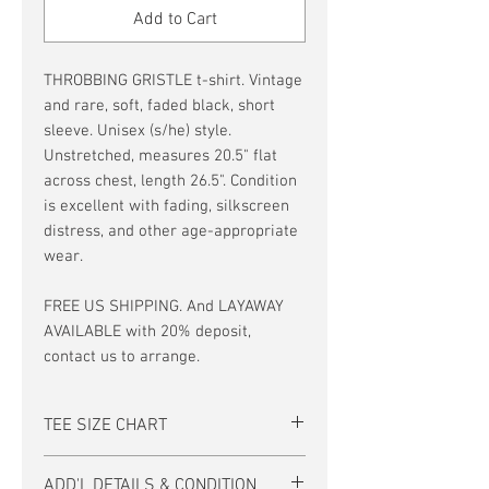
Add to Cart
THROBBING GRISTLE t-shirt. Vintage
and rare, soft, faded black, short
sleeve. Unisex (s/he) style.
Unstretched, measures 20.5" flat
across chest, length 26.5". Condition
is excellent with fading, silkscreen
distress, and other age-appropriate
wear.
FREE US SHIPPING. And LAYAWAY
AVAILABLE with 20% deposit,
contact us to arrange.
TEE SIZE CHART
Men's/Unisex Tee Size Chart:
ADD'L DETAILS & CONDITION