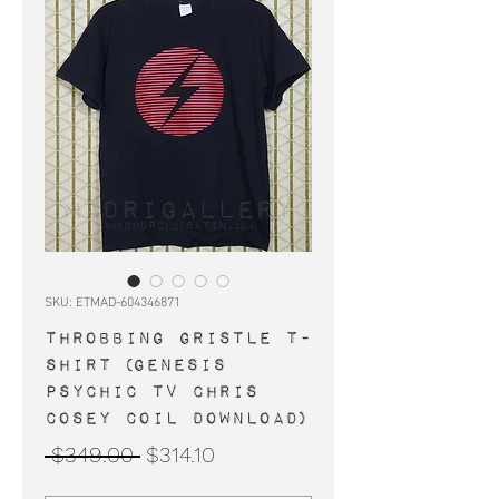
SKU: ETMAD-604346871
THROBBING GRISTLE t-
shirt (Genesis
Psychic TV Chris
Cosey Coil Download)
Regular
Sale
 $349.00 
$314.10
Price
Price