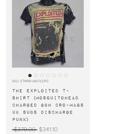
SKU: ETMRB-684763392
THE EXPLOITED t-
shirt (Mosquitohead
Charged GBH Cro-Mags
UK Subs Discharge
punk)
Regular
Sale
 $379.00 
$341.10