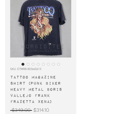
SKU: ETMRB-803665613
TATTOO Magazine
shirt (punk biker
heavy metal Boris
Vallejo Frank
Frazetta Xena)
Regular
Sale
 $349.00 
$314.10