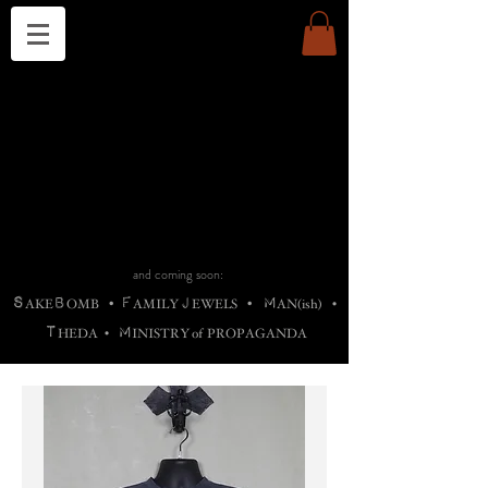
THE CHURCH OF SATIN
B
H
M
AG
AG •
ADRIGALLERY
•
A
H
L
B
RACHNE
•
ANNYA
•
ADY
ROS
F
M
•
OTOGRAFIEND
•
OONSTONE
•
H
F
ELLIQ
UARY
•
The
ROCK
M
C
S
T
•
ORBIDI
EE
•
ASKET
•
HIrT
•
F
I
N
d
e
SIECLE
and coming soon:
S
B
F
J
M
AKE
OMB
•
AMILY
EWELS
•
AN(ish)
•
T
M
HEDA
•
INISTR
Y
o
f
PROPAGANDA