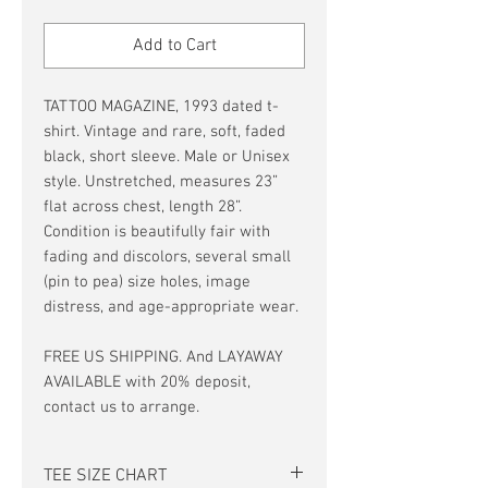
Price
Price
Add to Cart
TATTOO MAGAZINE, 1993 dated t-
shirt. Vintage and rare, soft, faded
black, short sleeve. Male or Unisex
style. Unstretched, measures 23”
flat across chest, length 28”.
Condition is beautifully fair with
fading and discolors, several small
(pin to pea) size holes, image
distress, and age-appropriate wear.
FREE US SHIPPING. And LAYAWAY
AVAILABLE with 20% deposit,
contact us to arrange.
TEE SIZE CHART