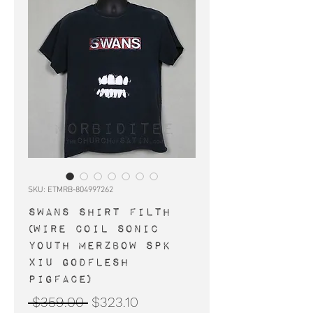
SKU: ETMRB-804997262
SWANS shirt Filth
(Wire Coil Sonic
Youth Merzbow SPK
Xiu Godflesh
Pigface)
Regular
Sale
 $359.00 
$323.10