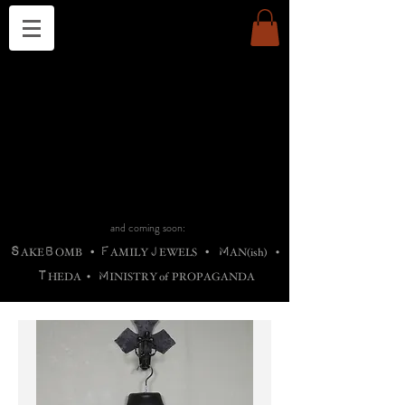
THE CHURCH OF SATIN
B
H
M
AG
AG •
ADRIGALLERY
•
A
H
L
B
RACHNE
•
ANNYA
•
ADY
ROS
F
M
•
OTOGRAFIEND
•
OONSTONE
•
H
F
ELLIQ
UARY
•
The
ROCK
M
C
S
T
•
ORBIDI
EE
•
ASKET
•
HIrT
•
F
I
N
d
e
SIECLE
and coming soon:
S
B
F
J
M
AKE
OMB
•
AMILY
EWELS
•
AN(ish)
•
T
M
HEDA
•
INISTR
Y
o
f
PROPAGANDA