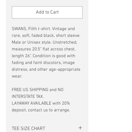
Price
Price
Add to Cart
SWANS, Filth t-shirt. Vintage and
rare, soft, faded black, short sleeve.
Male or Unisex style. Unstretched,
measures 20.5” flat across chest,
length 26”. Condition is good with
fading and faint discolors, image
distress, and other age-appropriate
wear.
FREE US SHIPPING and NO
INTERSTATE TAX.
LAYAWAY AVAILABLE with 20%
deposit, contact us to arrange.
TEE SIZE CHART