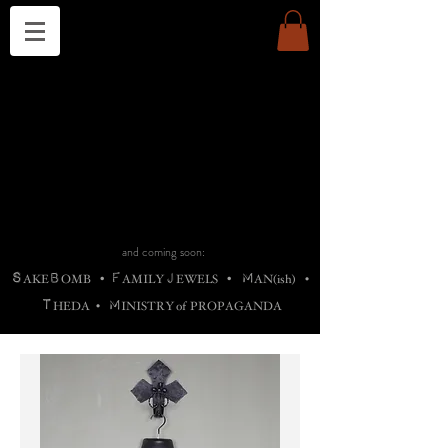
THE CHURCH OF SATIN
B
H
M
AG
AG •
ADRIGALLERY
•
A
H
L
B
RACHNE
•
ANNYA
•
ADY
ROS
F
M
•
OTOGRAFIEND
•
OONSTONE
•
H
F
ELLIQ
UARY
•
The
ROCK
M
C
S
T
•
ORBIDI
EE
•
ASKET
•
HIrT
•
F
I
N
d
e
SIECLE
and coming soon:
S
B
F
J
M
AKE
OMB
•
AMILY
EWELS
•
AN(ish)
•
T
M
HEDA
•
INISTR
Y
o
f
PROPAGANDA