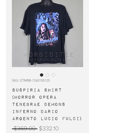
SKU: ETMRB-1265155125
SUSPIRIA shirt
(horror Opera
Tenebrae Demons
Inferno Dario
Argento Lucio Fulci)
Regular
Sale
 $369.00 
$332.10