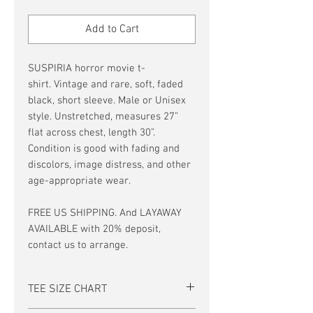
Price
Price
Add to Cart
SUSPIRIA horror movie t-
shirt. Vintage and rare, soft, faded
black, short sleeve. Male or Unisex
style. Unstretched, measures 27”
flat across chest, length 30”.
Condition is good with fading and
discolors, image distress, and other
age-appropriate wear.
FREE US SHIPPING. And LAYAWAY
AVAILABLE with 20% deposit,
contact us to arrange.
TEE SIZE CHART