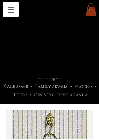
THE CHURCH OF SATIN
B
H
M
AG
AG •
ADRIGALLERY
•
A
H
L
B
RACHNE
•
ANNYA
•
ADY
ROS
F
M
•
OTOGRAFIEND
•
OONSTONE
•
H
F
ELLIQ
UARY
•
The
ROCK
M
C
S
T
•
ORBIDI
EE
•
ASKET
•
HIrT
•
F
I
N
d
e
SIECLE
and coming soon:
S
B
F
J
M
AKE
OMB
•
AMILY
EWELS
•
AN(ish)
•
T
M
HEDA
•
INISTR
Y
o
f
PROPAGANDA