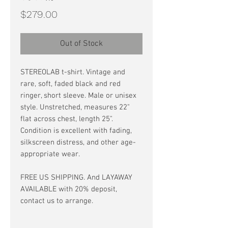
Price
$279.00
Out of Stock
STEREOLAB t-shirt. Vintage and
rare, soft, faded black and red
ringer, short sleeve. Male or unisex
style. Unstretched, measures 22"
flat across chest, length 25".
Condition is excellent with fading,
silkscreen distress, and other age-
appropriate wear.
FREE US SHIPPING. And LAYAWAY
AVAILABLE with 20% deposit,
contact us to arrange.