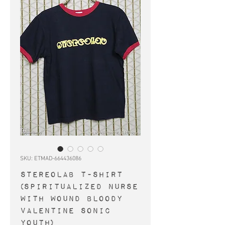
SKU: ETMAD-664436086
STEREOLAB t-shirt
(Spiritualized Nurse
With Wound Bloody
Valentine Sonic
Youth)