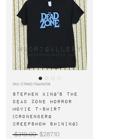
SKU: ETMAD-706696938
STEPHEN KING'S THE
DEAD ZONE horror
movie t-shirt
(Cronenberg
Creepshow Shining)
Regular
Sale
 $319.00 
$287.10