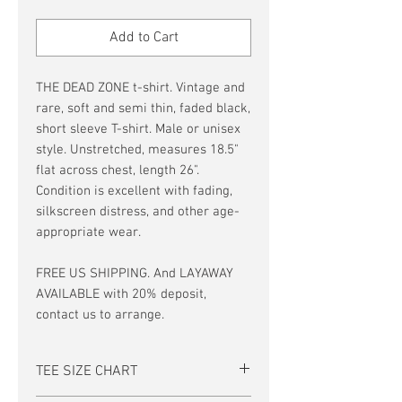
Price
Price
Add to Cart
THE DEAD ZONE t-shirt. Vintage and
rare, soft and semi thin, faded black,
short sleeve T-shirt. Male or unisex
style. Unstretched, measures 18.5"
flat across chest, length 26".
Condition is excellent with fading,
silkscreen distress, and other age-
appropriate wear.
FREE US SHIPPING. And LAYAWAY
AVAILABLE with 20% deposit,
contact us to arrange.
TEE SIZE CHART