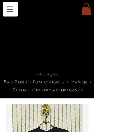
THE CHURCH OF SATIN
B
H
M
AG
AG •
ADRIGALLERY
•
A
H
L
B
RACHNE
•
ANNYA
•
ADY
ROS
F
M
•
OTOGRAFIEND
•
OONSTONE
•
H
F
ELLIQ
UARY
•
The
ROCK
M
C
S
T
•
ORBIDI
EE
•
ASKET
•
HIrT
•
F
I
N
d
e
SIECLE
and coming soon:
S
B
F
J
M
AKE
OMB
•
AMILY
EWELS
•
AN(ish)
•
T
M
HEDA
•
INISTR
Y
o
f
PROPAGANDA