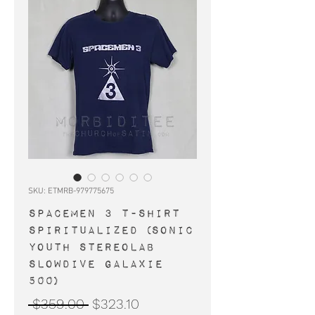
SKU: ETMRB-979775675
SPACEMEN 3 t-shirt
Spiritualized (Sonic
Youth Stereolab
Slowdive Galaxie
500)
Regular
Sale
 $359.00 
$323.10