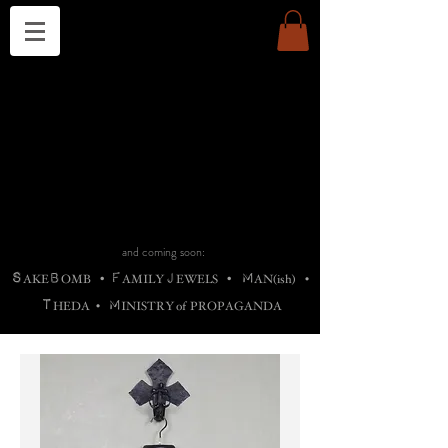
THE CHURCH OF SATIN
B
H
M
AG
AG •
ADRIGALLERY
•
A
H
L
B
RACHNE
•
ANNYA
•
ADY
ROS
F
M
•
OTOGRAFIEND
•
OONSTONE
•
H
F
ELLIQ
UARY
•
The
ROCK
M
C
S
T
•
ORBIDI
EE
•
ASKET
•
HIrT
•
F
I
N
d
e
SIECLE
and coming soon:
S
B
F
J
M
AKE
OMB
•
AMILY
EWELS
•
AN(ish)
•
T
M
HEDA
•
INISTR
Y
o
f
PROPAGANDA