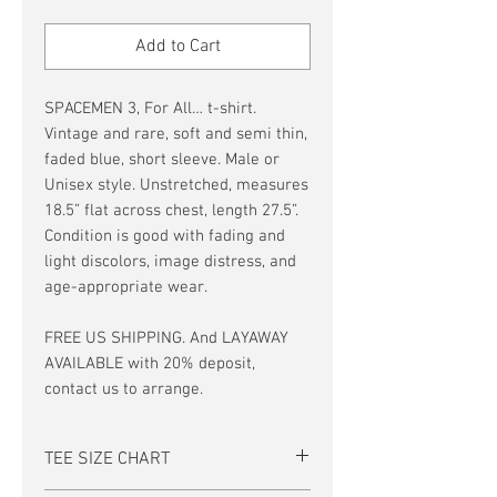
Price
Price
Add to Cart
SPACEMEN 3, For All… t-shirt.
Vintage and rare, soft and semi thin,
faded blue, short sleeve. Male or
Unisex style. Unstretched, measures
18.5” flat across chest, length 27.5”.
Condition is good with fading and
light discolors, image distress, and
age-appropriate wear.
FREE US SHIPPING. And LAYAWAY
AVAILABLE with 20% deposit,
contact us to arrange.
TEE SIZE CHART