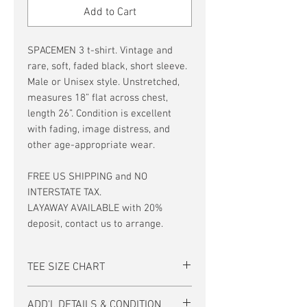
Add to Cart
SPACEMEN 3 t-shirt. Vintage and
rare, soft, faded black, short sleeve.
Male or Unisex style. Unstretched,
measures 18” flat across chest,
length 26”. Condition is excellent
with fading, image distress, and
other age-appropriate wear.
FREE US SHIPPING and NO
INTERSTATE TAX.
LAYAWAY AVAILABLE with 20%
deposit, contact us to arrange.
TEE SIZE CHART
Men's/Unisex Tee Size Chart:
ADD'L DETAILS & CONDITION