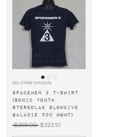
SKU: ETMRB-1019353436
SPACEMEN 3 t-shirt
(Sonic Youth
Stereolab Slowdive
Galaxie 500 MGMT)
Regular
Sale
 $359.00 
$323.10
Price
Price