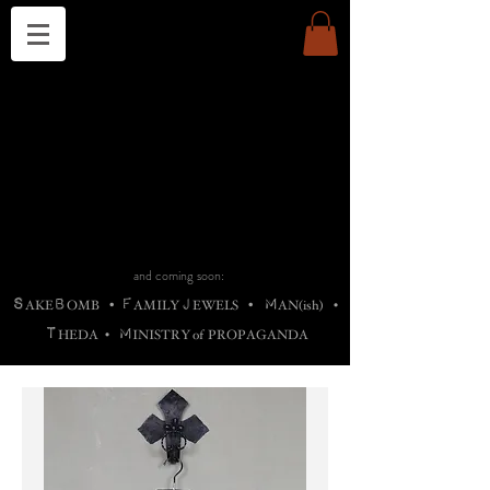
THE CHURCH OF SATIN
B
H
M
AG
AG •
ADRIGALLERY
•
A
H
L
B
RACHNE
•
ANNYA
•
ADY
ROS
F
M
•
OTOGRAFIEND
•
OONSTONE
•
H
F
ELLIQ
UARY
•
The
ROCK
M
C
S
T
•
ORBIDI
EE
•
ASKET
•
HIrT
•
F
I
N
d
e
SIECLE
and coming soon:
S
B
F
J
M
AKE
OMB
•
AMILY
EWELS
•
AN(ish)
•
T
M
HEDA
•
INISTR
Y
o
f
PROPAGANDA