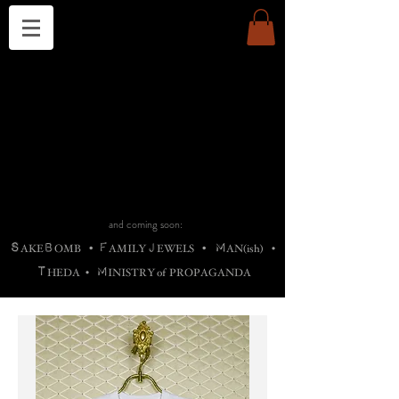
THE CHURCH OF SATIN
B
H
M
AG
AG •
ADRIGALLERY
•
A
H
L
B
RACHNE
•
ANNYA
•
ADY
ROS
F
M
•
OTOGRAFIEND
•
OONSTONE
•
H
F
ELLIQ
UARY
•
The
ROCK
M
C
S
T
•
ORBIDI
EE
•
ASKET
•
HIrT
•
F
I
N
d
e
SIECLE
and coming soon:
S
B
F
J
M
AKE
OMB
•
AMILY
EWELS
•
AN(ish)
•
T
M
HEDA
•
INISTR
Y
o
f
PROPAGANDA