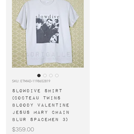
SKU: ETMAD-1198652819
SLOWDIVE shirt
(Cocteau Twins
Bloody Valentine
Jesus Mary Chain
Blur Spacemen 3)
Price
$359.00