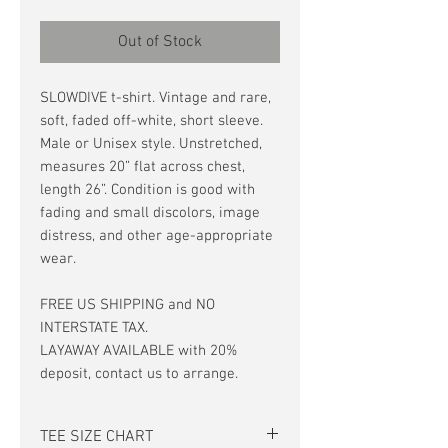
Out of Stock
SLOWDIVE t-shirt. Vintage and rare,
soft, faded off-white, short sleeve.
Male or Unisex style. Unstretched,
measures 20” flat across chest,
length 26”. Condition is good with
fading and small discolors, image
distress, and other age-appropriate
wear.
FREE US SHIPPING and NO
INTERSTATE TAX.
LAYAWAY AVAILABLE with 20%
deposit, contact us to arrange.
TEE SIZE CHART