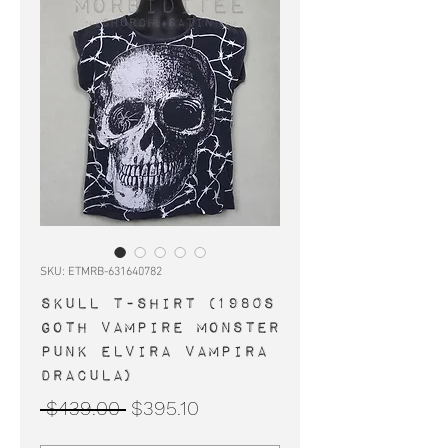
SKU: ETMRB-631640782
SKULL t-shirt (1980s
goth vampire monster
punk Elvira Vampira
Dracula)
Regular
Sale
 $439.00 
$395.10
Price
Price