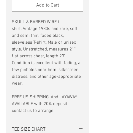
Add to Cart
SKULL & BARBED WIRE t-
shirt. Vintage 1980s and rare, soft
and semi thin, faded black,
sleeveless T-shirt. Male or unisex
style. Unstretched, measures 21"
flat across chest, length 23".
Condition is excellent with fading, a
few pinholes near hem, silkscreen
distress, and other age-appropriate
wear.
FREE US SHIPPING. And LAYAWAY
AVAILABLE with 20% deposit,
contact us to arrange.
TEE SIZE CHART