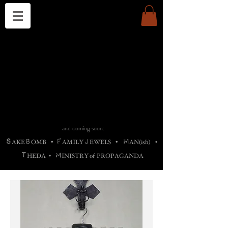
THE CHURCH OF SATIN
B
H
M
AG
AG •
ADRIGALLERY
•
A
H
L
B
RACHNE
•
ANNYA
•
ADY
ROS
F
M
•
OTOGRAFIEND
•
OONSTONE
•
H
F
ELLIQ
UARY
•
The
ROCK
M
C
S
T
•
ORBIDI
EE
•
ASKET
•
HIrT
•
F
I
N
d
e
SIECLE
and coming soon:
S
B
F
J
M
AKE
OMB
•
AMILY
EWELS
•
AN(ish)
•
T
M
HEDA
•
INISTR
Y
o
f
PROPAGANDA