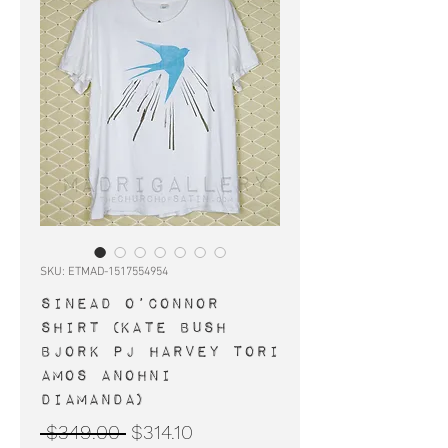
SKU: ETMAD-1517554954
SINEAD O’CONNOR
shirt (Kate Bush
Bjork PJ Harvey Tori
Amos Anohni
Diamanda)
Regular
Sale
 $349.00 
$314.10