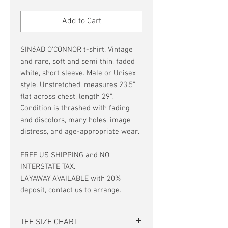
Price
Price
Add to Cart
SINéAD O’CONNOR t-shirt. Vintage
and rare, soft and semi thin, faded
white, short sleeve. Male or Unisex
style. Unstretched, measures 23.5”
flat across chest, length 29”.
Condition is thrashed with fading
and discolors, many holes, image
distress, and age-appropriate wear.
FREE US SHIPPING and NO
INTERSTATE TAX.
LAYAWAY AVAILABLE with 20%
deposit, contact us to arrange.
TEE SIZE CHART