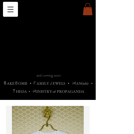
THE CHURCH OF SATIN
B
H
M
AG
AG •
ADRIGALLERY
•
A
H
L
B
RACHNE
•
ANNYA
•
ADY
ROS
F
M
•
OTOGRAFIEND
•
OONSTONE
•
H
F
ELLIQ
UARY
•
The
ROCK
M
C
S
T
•
ORBIDI
EE
•
ASKET
•
HIrT
•
F
I
N
d
e
SIECLE
and coming soon:
S
B
F
J
M
AKE
OMB
•
AMILY
EWELS
•
AN(ish)
•
T
M
HEDA
•
INISTR
Y
o
f
PROPAGANDA