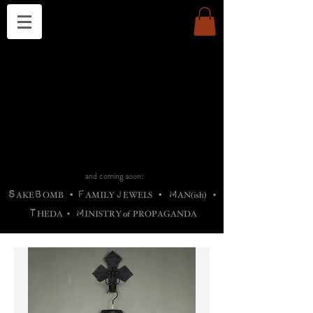
THE CHURCH OF SATIN
B
H
M
AG
AG •
ADRIGALLERY
•
A
H
L
B
RACHNE
•
ANNYA
•
ADY
ROS
F
M
•
OTOGRAFIEND
•
OONSTONE
•
H
F
ELLIQ
UARY
•
The
ROCK
M
C
S
T
•
ORBIDI
EE
•
ASKET
•
HIrT
•
F
I
N
d
e
SIECLE
and coming soon:
S
B
F
J
M
AKE
OMB
•
AMILY
EWELS
•
AN(ish)
•
T
M
HEDA
•
INISTR
Y
o
f
PROPAGANDA