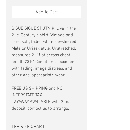
Price
Price
Add to Cart
SIGUE SIGUE SPUTNIK, Live in the
21st Century t-shirt. Vintage and
rare, soft, faded white, de-sleeved.
Male or Unisex style. Unstretched,
measures 21” flat across chest,
length 28.5”. Condition is excellent
with fading, image distress, and
other age-appropriate wear.
FREE US SHIPPING and NO
INTERSTATE TAX.
LAYAWAY AVAILABLE with 20%
deposit, contact us to arrange.
TEE SIZE CHART