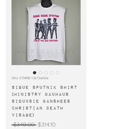
SKU: ETMRB-1367346546
SIGUE SPUTNIK shirt
(Ministry Bauhaus
Siouxsie Banshees
Christian Death
Visage)
Regular
Sale
 $349.00 
$314.10