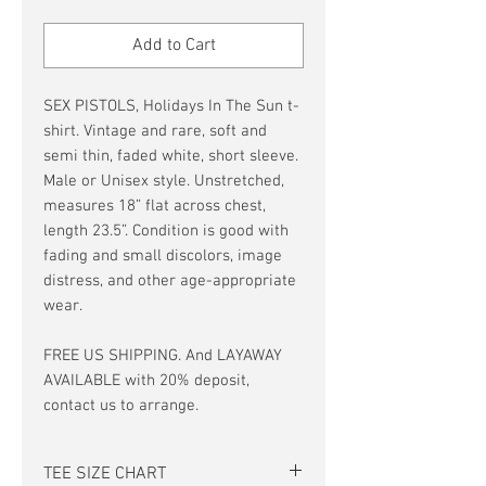
Price
Price
Add to Cart
SEX PISTOLS, Holidays In The Sun t-
shirt. Vintage and rare, soft and
semi thin, faded white, short sleeve.
Male or Unisex style. Unstretched,
measures 18” flat across chest,
length 23.5”. Condition is good with
fading and small discolors, image
distress, and other age-appropriate
wear.
FREE US SHIPPING. And LAYAWAY
AVAILABLE with 20% deposit,
contact us to arrange.
TEE SIZE CHART