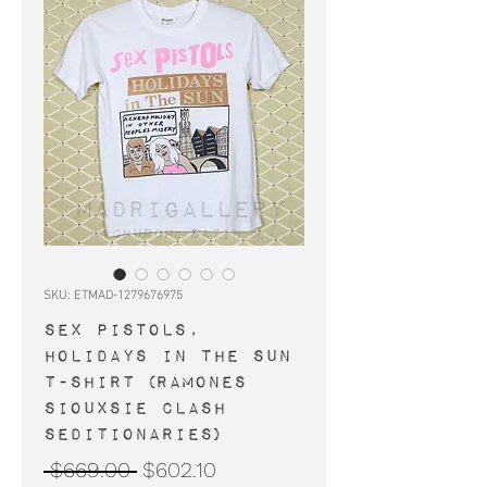
SKU: ETMAD-1279676975
SEX PISTOLS,
Holidays In The Sun
t-shirt (Ramones
Siouxsie Clash
Seditionaries)
Regular
Sale
 $669.00 
$602.10