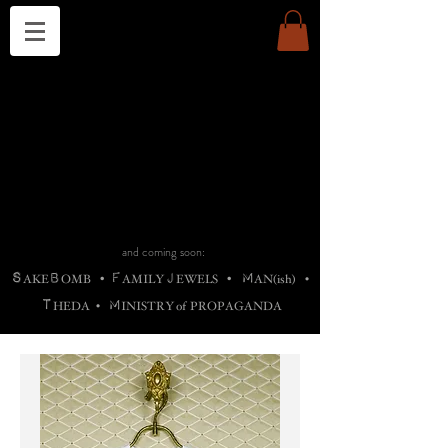
THE CHURCH OF SATIN
B
H
M
AG
AG •
ADRIGALLERY
•
A
H
L
B
RACHNE
•
ANNYA
•
ADY
ROS
F
M
•
OTOGRAFIEND
•
OONSTONE
•
H
F
ELLIQ
UARY
•
The
ROCK
M
C
S
T
•
ORBIDI
EE
•
ASKET
•
HIrT
•
F
I
N
d
e
SIECLE
and coming soon:
S
B
F
J
M
AKE
OMB
•
AMILY
EWELS
•
AN(ish)
•
T
M
HEDA
•
INISTR
Y
o
f
PROPAGANDA