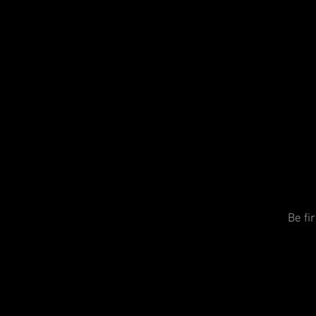
Be fi