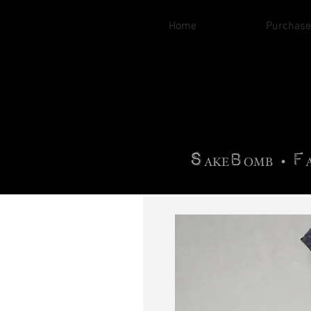
Home
Purchase
B
H
AG
AG •
F
•
OTOGRA
M
•
S
B
F
•
AKE
OMB