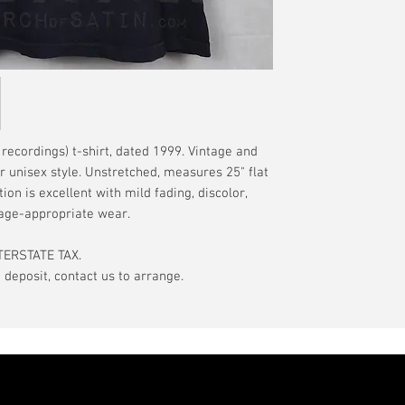
have a pinhole or l
tranist time is gen
is relative to age
guarantee.
showroom-new cond
actual color may d
International orde
International or U
more, without gua
may be delayed by 
tax may be assess
ecordings) t-shirt, dated 1999. Vintage and
customs office pri
or unisex style. Unstretched, measures 25" flat
your country's tax
tion is excellent with mild fading, discolor,
case the carrier o
 age-appropriate wear.
In the event of pos
TERSTATE TAX.
filing claims. If th
eposit, contact us to arrange.
buyer will be com