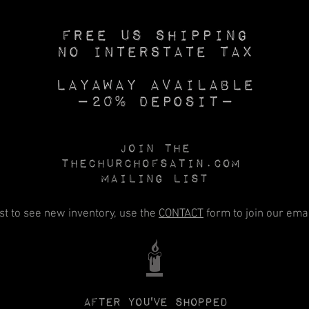
Free US SHIPPING
No INTERSTATE TAX
Layaway available
—20% deposit—
Join the
Thechurchofsatin.com
MAILING LIST
rst to see new inventory, use the
CONTACT
form to join our email
🕯️
After you've shopped