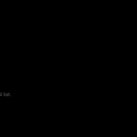
 list.