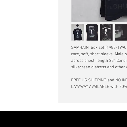
SAMHAIN, Box set (1983-1990 r
rare, soft, short sleeve. Male 
across chest, length 28". Condi
silkscreen distress and other
FREE US SHIPPING and NO IN
LAYAWAY AVAILABLE with 20% d