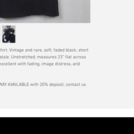
have a pinhole or l
tranist time is gen
is relative to age
guarantee.
showroom-new cond
actual color may d
International orde
International or U
more, without gua
may be delayed by 
tax may be assess
rt. Vintage and rare, soft, faded black, short
customs office pri
 style. Unstretched, measures 23” flat across
your country's tax
 excellent with fading, image distress, and
case the carrier o
In the event of pos
AY AVAILABLE with 20% deposit, contact us
filing claims. If th
buyer will be com