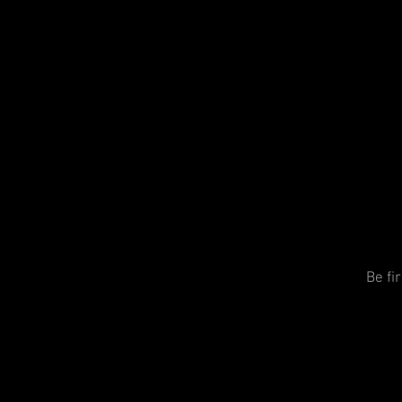
Be fi