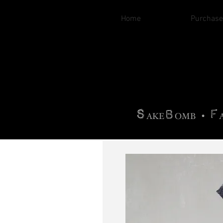
Home
Purchase
B
H
AG
AG •
F
•
OTOGRA
M
•
S
B
F
•
AKE
OMB