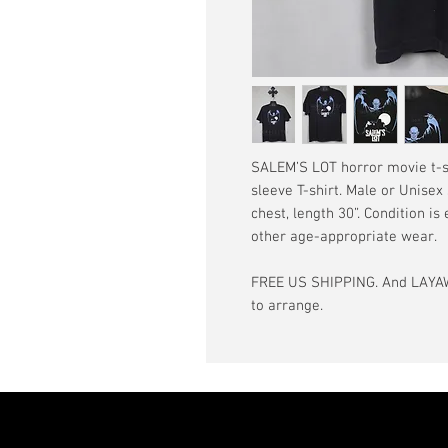
SALEM’S LOT horror movie t-shi
sleeve T-shirt. Male or Unisex
chest, length 30”. Condition is
other age-appropriate wear.
FREE US SHIPPING. And LAYAW
to arrange.