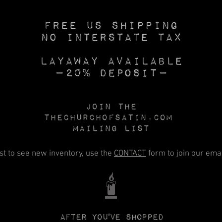
Free US SHIPPING
No INTERSTATE TAX
Layaway available
—20% deposit—
Join the
Thechurchofsatin.com
MAILING LIST
rst to see new inventory, use the
CONTACT
form to join our email
🕯️
After you've shopped