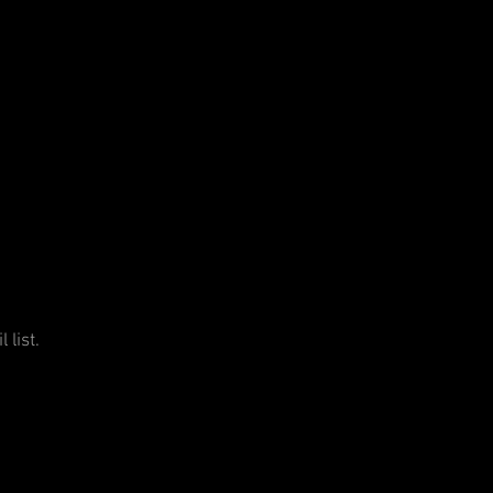
 list.