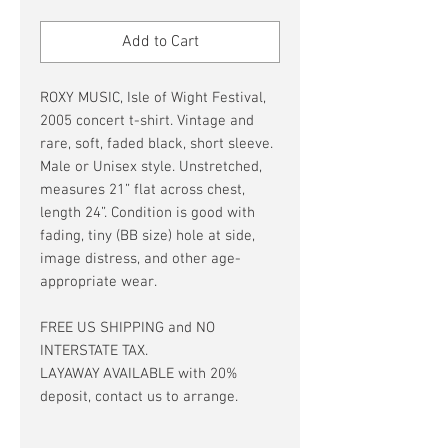
Price
Price
Add to Cart
ROXY MUSIC, Isle of Wight Festival,
2005 concert t-shirt. Vintage and
rare, soft, faded black, short sleeve.
Male or Unisex style. Unstretched,
measures 21” flat across chest,
length 24”. Condition is good with
fading, tiny (BB size) hole at side,
image distress, and other age-
appropriate wear.
FREE US SHIPPING and NO
INTERSTATE TAX.
LAYAWAY AVAILABLE with 20%
deposit, contact us to arrange.