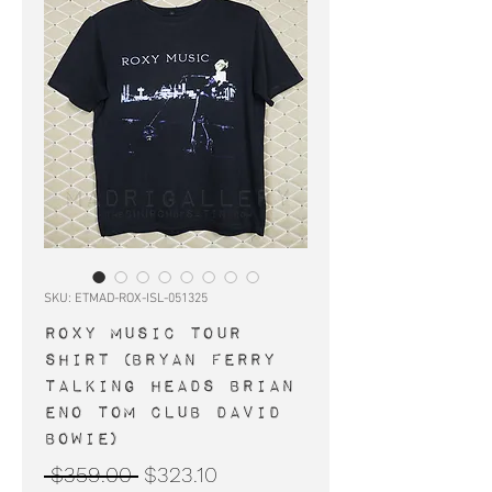
SKU: ETMAD-ROX-ISL-051325
ROXY MUSIC tour
shirt (Bryan Ferry
Talking Heads Brian
Eno Tom Club David
Bowie)
Regular
Sale
 $359.00 
$323.10