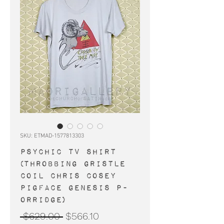
SKU: ETMAD-1577813303
PSYCHIC TV shirt
(Throbbing Gristle
Coil Chris Cosey
Pigface Genesis P-
Orridge)
Regular
Sale
 $629.00 
$566.10