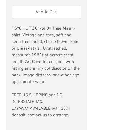
Price
Price
Add to Cart
PSYCHIC TV, Chyld Ov Thee Mire t-
shirt. Vintage and rare, soft and
semi thin, faded, short sleeve. Male
or Unisex style. Unstretched,
measures 19.5” flat across chest,
length 26”. Condition is good with
fading and a tiny dot discolor on the
back, image distress, and other age-
appropriate wear.
FREE US SHIPPING and NO
INTERSTATE TAX.
LAYAWAY AVAILABLE with 20%
deposit, contact us to arrange.