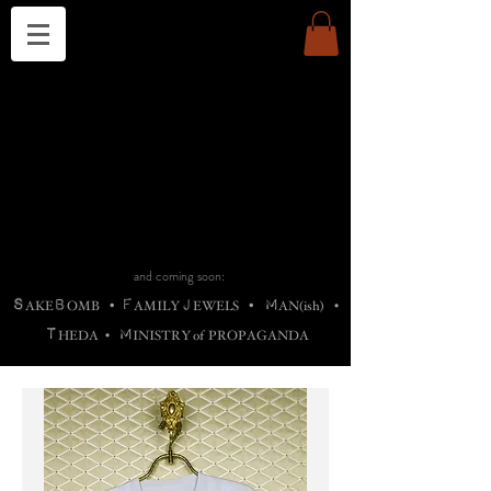
THE CHURCH OF SATIN
B
H
M
AG
AG •
ADRIGALLERY
•
A
H
L
B
RACHNE
•
ANNYA
•
ADY
ROS
F
M
•
OTOGRAFIEND
•
OONSTONE
•
H
F
ELLIQ
UARY
•
The
ROCK
M
C
S
T
•
ORBIDI
EE
•
ASKET
•
HIrT
•
F
I
N
d
e
SIECLE
and coming soon:
S
B
F
J
M
AKE
OMB
•
AMILY
EWELS
•
AN(ish)
•
T
M
HEDA
•
INISTR
Y
o
f
PROPAGANDA