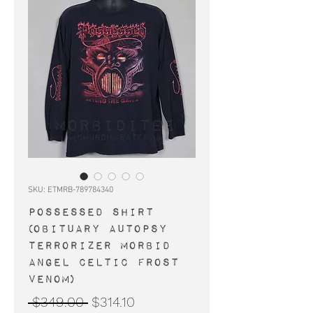
SKU: ETMRB-789784340
POSSESSED shirt
(Obituary Autopsy
Terrorizer Morbid
Angel Celtic Frost
Venom)
Regular
Sale
 $349.00 
$314.10