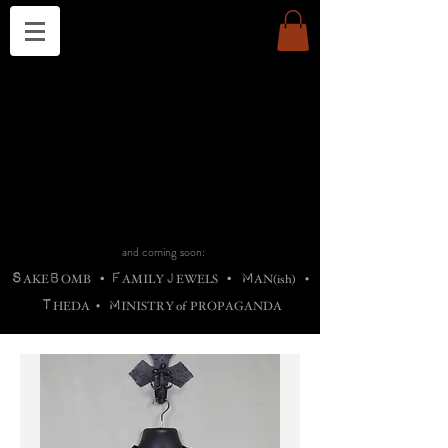
THE CHURCH OF SATIN
B
H
M
AG
AG •
ADRIGALLERY
•
A
H
L
B
RACHNE
•
ANNYA
•
ADY
ROS
F
M
•
OTOGRAFIEND
•
OONSTONE
•
H
F
ELLIQ
UARY
•
The
ROCK
M
C
S
T
•
ORBIDI
EE
•
ASKET
•
HIrT
•
F
I
N
d
e
SIECLE
and coming soon:
S
B
F
J
M
AKE
OMB
•
AMILY
EWELS
•
AN(ish)
•
T
M
HEDA
•
INISTR
Y
o
f
PROPAGANDA