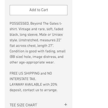
Price
Price
Add to Cart
POSSESSED, Beyond The Gates t-
shirt. Vintage and rare, soft, faded
black, long sleeve. Male or Unisex
style. Unstretched, measures 22”
flat across chest, length 27”.
Condition is good with fading, small
(BB size) hole, image distress, and
other age-appropriate wear.
FREE US SHIPPING and NO
INTERSTATE TAX.
LAYAWAY AVAILABLE with 20%
deposit, contact us to arrange.
TEE SIZE CHART