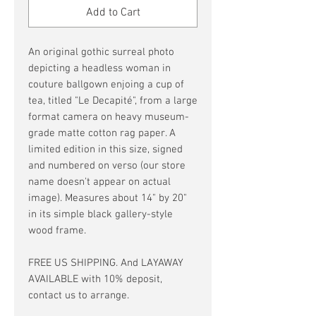
Add to Cart
An original gothic surreal photo
depicting a headless woman in
couture ballgown enjoing a cup of
tea, titled "Le Decapité", from a large
format camera on heavy museum-
grade matte cotton rag paper. A
limited edition in this size, signed
and numbered on verso (our store
name doesn't appear on actual
image). Measures about 14" by 20"
in its simple black gallery-style
wood frame.
FREE US SHIPPING. And LAYAWAY
AVAILABLE with 10% deposit,
contact us to arrange.