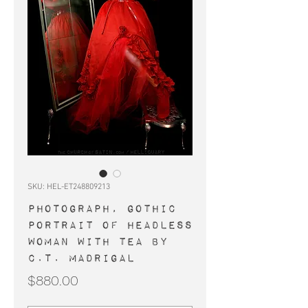
SKU: HEL-ET248809213
PHOTOGRAPH, gothic
portrait of headless
woman with tea by
C.T. Madrigal
Price
$880.00