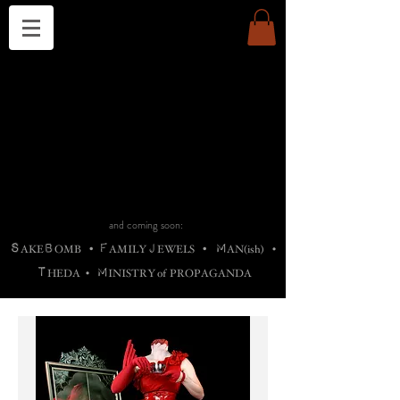
THE CHURCH OF SATIN
B
H
M
AG
AG •
ADRIGALLERY
•
A
H
L
B
RACHNE
•
ANNYA
•
ADY
ROS
F
M
•
OTOGRAFIEND
•
OONSTONE
•
H
F
ELLIQ
UARY
•
The
ROCK
M
C
S
T
•
ORBIDI
EE
•
ASKET
•
HIrT
•
F
I
N
d
e
SIECLE
and coming soon:
S
B
F
J
M
AKE
OMB
•
AMILY
EWELS
•
AN(ish)
•
T
M
HEDA
•
INISTR
Y
o
f
PROPAGANDA