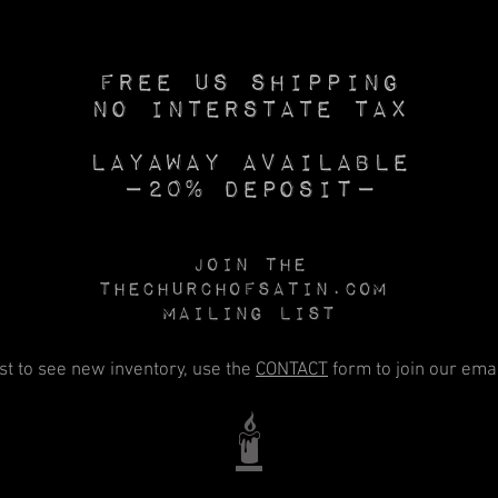
Free US SHIPPING
No INTERSTATE TAX
Layaway available
—20% deposit—
Join the
Thechurchofsatin.com
MAILING LIST
rst to see new inventory, use the
CONTACT
form to join our email
🕯️