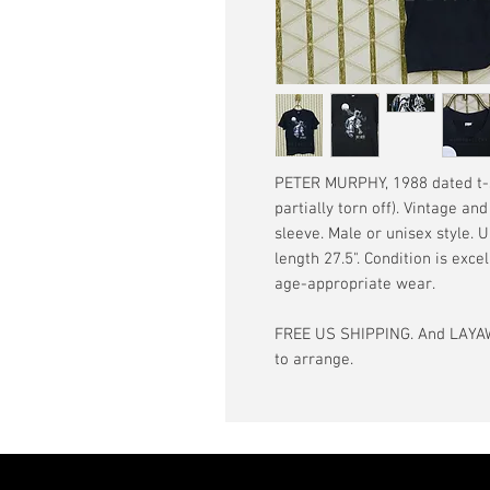
PETER MURPHY, 1988 dated t-sh
partially torn off). Vintage an
sleeve. Male or unisex style. 
length 27.5". Condition is exce
age-appropriate wear.
FREE US SHIPPING. And LAYAW
to arrange.