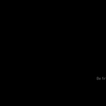
Be fi