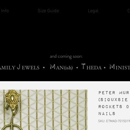
THE CHURCH OF SATIN
 Info
Size Guide
Legal
C
M
A
H
ADRIGALLERY
•
RACHNE
•
ANNYA
M
H
•
FIEND
•
OONSTONE
•
ELLIQ
UARY
C
S
F
T
ORBIDI
EE
•
ASKET
•
HIrT
•
I
N
d
e
and coming soon:
J
M
T
M
•
AMILY
EWELS
AN(ish)
•
HEDA
•
INIS
PETER MUR
(Siouxsie
Rockets D
Nails
SKU: ETMAD-7015019