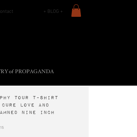
ontact
+ BLOG +
L
B
•
ADY
ROS
F
The
ROCK
SIECLE
TR
Y
o
f
PROPAGANDA
PHY tour t-shirt
 Cure Love and
amned Nine Inch
15