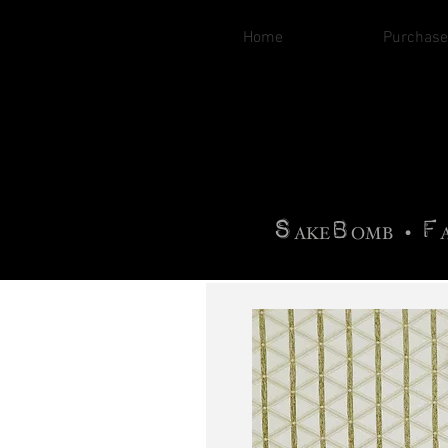
Home
Purchase
B
H
AG
AG •
F
•
OTOGRA
M
•
S
B
F
•
AKE
OMB