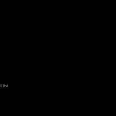
 list.