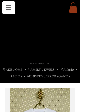
THE CHURCH OF SATIN
B
H
M
AG
AG •
ADRIGALLERY
•
A
H
L
B
RACHNE
•
ANNYA
•
ADY
ROS
F
M
•
OTOGRAFIEND
•
OONSTONE
•
H
F
ELLIQ
UARY
•
The
ROCK
M
C
S
T
•
ORBIDI
EE
•
ASKET
•
HIrT
•
F
I
N
d
e
SIECLE
and coming soon:
S
B
F
J
M
AKE
OMB
•
AMILY
EWELS
•
AN(ish)
•
T
M
HEDA
•
INISTR
Y
o
f
PROPAGANDA