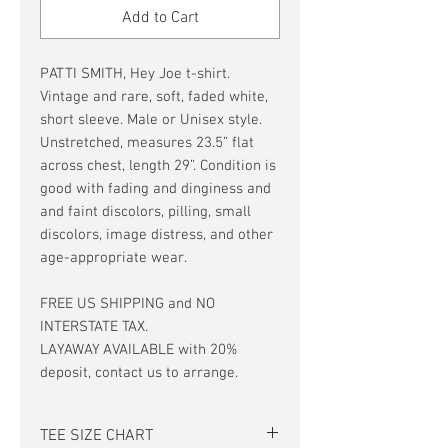
Add to Cart
PATTI SMITH, Hey Joe t-shirt.
Vintage and rare, soft, faded white,
short sleeve. Male or Unisex style.
Unstretched, measures 23.5” flat
across chest, length 29”. Condition is
good with fading and dinginess and
and faint discolors, pilling, small
discolors, image distress, and other
age-appropriate wear.
FREE US SHIPPING and NO
INTERSTATE TAX.
LAYAWAY AVAILABLE with 20%
deposit, contact us to arrange.
TEE SIZE CHART