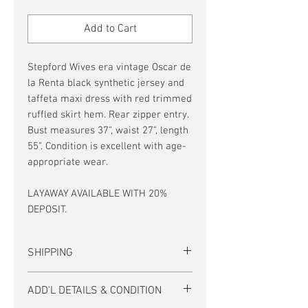
Price
Price
Add to Cart
Stepford Wives era vintage Oscar de
la Renta black synthetic jersey and
taffeta maxi dress with red trimmed
ruffled skirt hem. Rear zipper entry.
Bust measures 37", waist 27", length
55". Condition is excellent with age-
appropriate wear.
LAYAWAY AVAILABLE WITH 20%
DEPOSIT.
SHIPPING
US SHIPPING IS FREE, and no interstate
ADD'L DETAILS & CONDITION
taxes!
Tracking and insurance are included on