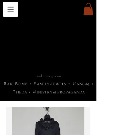
THE CHURCH OF SATIN
B
H
M
AG
AG •
ADRIGALLERY
•
A
H
L
B
RACHNE
•
ANNYA
•
ADY
ROS
F
M
•
OTOGRAFIEND
•
OONSTONE
•
H
F
ELLIQ
UARY
•
The
ROCK
M
C
S
T
•
ORBIDI
EE
•
ASKET
•
HIrT
•
F
I
N
d
e
SIECLE
and coming soon:
S
B
F
J
M
AKE
OMB
•
AMILY
EWELS
•
AN(ish)
•
T
M
HEDA
•
INISTR
Y
o
f
PROPAGANDA