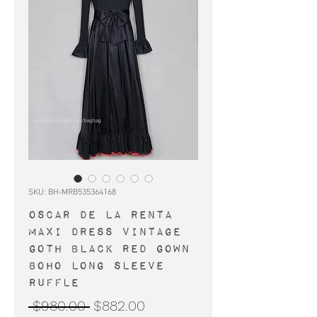
SKU: BH-MRB535364168
Oscar de la Renta
maxi dress vintage
goth black red gown
boho long sleeve
ruffle
Regular
Sale
 $980.00 
$882.00