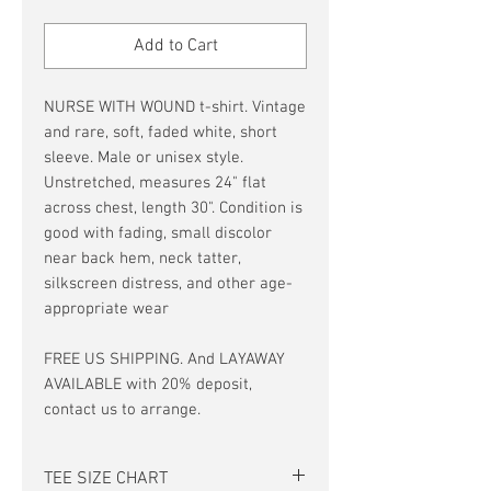
Price
Price
Add to Cart
NURSE WITH WOUND t-shirt. Vintage
and rare, soft, faded white, short
sleeve. Male or unisex style.
Unstretched, measures 24" flat
across chest, length 30". Condition is
good with fading, small discolor
near back hem, neck tatter,
silkscreen distress, and other age-
appropriate wear
FREE US SHIPPING. And LAYAWAY
AVAILABLE with 20% deposit,
contact us to arrange.
TEE SIZE CHART