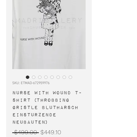
SKU: ETMAD-672959976
NURSE WITH WOUND t-
shirt (Throbbing
Gristle Blutharsch
Einsturzende
Neubauten)
Regular
Sale
 $499.00 
$449.10