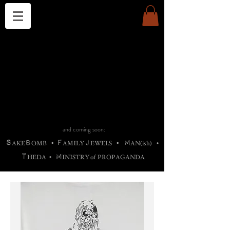
THE CHURCH OF SATIN
B
H
M
AG
AG •
ADRIGALLERY
•
A
H
L
B
RACHNE
•
ANNYA
•
ADY
ROS
F
M
•
OTOGRAFIEND
•
OONSTONE
•
H
F
ELLIQ
UARY
•
The
ROCK
M
C
S
T
•
ORBIDI
EE
•
ASKET
•
HIrT
•
F
I
N
d
e
SIECLE
and coming soon:
S
B
F
J
M
AKE
OMB
•
AMILY
EWELS
•
AN(ish)
•
T
M
HEDA
•
INISTR
Y
o
f
PROPAGANDA