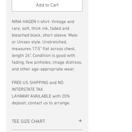
Add to Cart
NINA HAGEN t-shirt. Vintage and
rare, soft, thick ink, faded and
bleached black, short sleeve. Male
or Unisex style. Unstretched,
measures 17.5” flat across chest,
length 26”. Condition is good with
fading, few pinholes, image distress,
and other age-appropriate wear.
FREE US SHIPPING and NO
INTERSTATE TAX.
LAYAWAY AVAILABLE with 20%
deposit, contact us to arrange.
TEE SIZE CHART