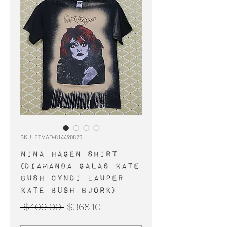
SKU: ETMAD-814490870
NINA HAGEN shirt
(Diamanda Galas Kate
Bush Cyndi Lauper
Kate Bush Bjork)
Regular
Sale
 $409.00 
$368.10
Price
Price