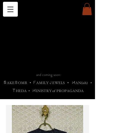
THE CHURCH OF SATIN
B
H
M
AG
AG •
ADRIGALLERY
•
A
H
L
B
RACHNE
•
ANNYA
•
ADY
ROS
F
M
•
OTOGRAFIEND
•
OONSTONE
•
H
F
ELLIQ
UARY
•
The
ROCK
M
C
S
T
•
ORBIDI
EE
•
ASKET
•
HIrT
•
F
I
N
d
e
SIECLE
and coming soon:
S
B
F
J
M
AKE
OMB
•
AMILY
EWELS
•
AN(ish)
•
T
M
HEDA
•
INISTR
Y
o
f
PROPAGANDA