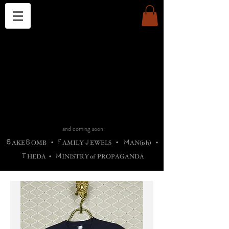
THE CHURCH OF SATIN
B
H
M
AG
AG •
ADRIGALLERY
•
A
H
L
B
RACHNE
•
ANNYA
•
ADY
ROS
F
M
•
OTOGRAFIEND
•
OONSTONE
•
H
F
ELLIQ
UARY
•
The
ROCK
M
C
S
T
•
ORBIDI
EE
•
ASKET
•
HIrT
•
F
I
N
d
e
SIECLE
and coming soon:
S
B
F
J
M
AKE
OMB
•
AMILY
EWELS
•
AN(ish)
•
T
M
HEDA
•
INISTR
Y
o
f
PROPAGANDA