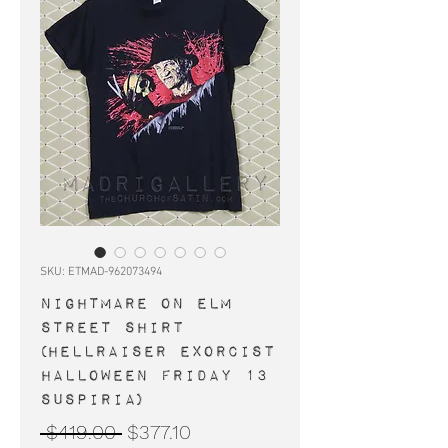
SKU: ETMAD-962073494
NIGHTMARE ON ELM
STREET shirt
(Hellraiser Exorcist
Halloween Friday 13
Suspiria)
Regular
Sale
 $419.00 
$377.10