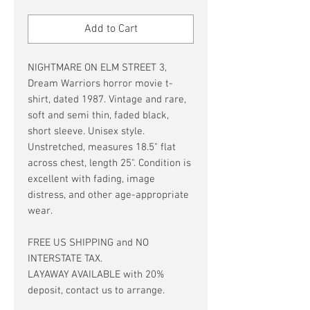
Price
Price
Add to Cart
NIGHTMARE ON ELM STREET 3,
Dream Warriors horror movie t-
shirt, dated 1987. Vintage and rare,
soft and semi thin, faded black,
short sleeve. Unisex style.
Unstretched, measures 18.5" flat
across chest, length 25". Condition is
excellent with fading, image
distress, and other age-appropriate
wear.
FREE US SHIPPING and NO
INTERSTATE TAX.
LAYAWAY AVAILABLE with 20%
deposit, contact us to arrange.