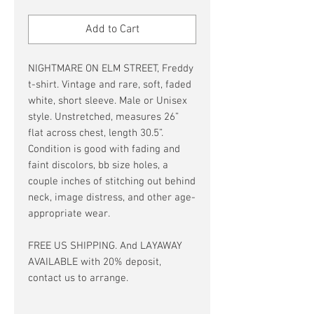
Price
Price
Add to Cart
NIGHTMARE ON ELM STREET, Freddy
t-shirt. Vintage and rare, soft, faded
white, short sleeve. Male or Unisex
style. Unstretched, measures 26”
flat across chest, length 30.5”.
Condition is good with fading and
faint discolors, bb size holes, a
couple inches of stitching out behind
neck, image distress, and other age-
appropriate wear.
FREE US SHIPPING. And LAYAWAY
AVAILABLE with 20% deposit,
contact us to arrange.