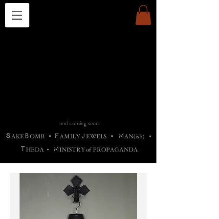
THE CHURCH OF SATIN
B
H
M
AG
AG •
ADRIGALLERY
•
A
H
L
B
RACHNE
•
ANNYA
•
ADY
ROS
F
M
•
OTOGRAFIEND
•
OONSTONE
•
H
F
ELLIQ
UARY
•
The
ROCK
M
C
S
T
•
ORBIDI
EE
•
ASKET
•
HIrT
•
F
I
N
d
e
SIECLE
and coming soon:
S
B
F
J
M
AKE
OMB
•
AMILY
EWELS
•
AN(ish)
•
T
M
HEDA
•
INISTR
Y
o
f
PROPAGANDA