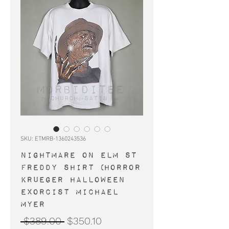
SKU: ETMRB-1360243536
NIGHTMARE ON ELM ST
Freddy shirt (horror
Krueger Halloween
Exorcist Michael
Myer
Regular
Sale
 $389.00 
$350.10