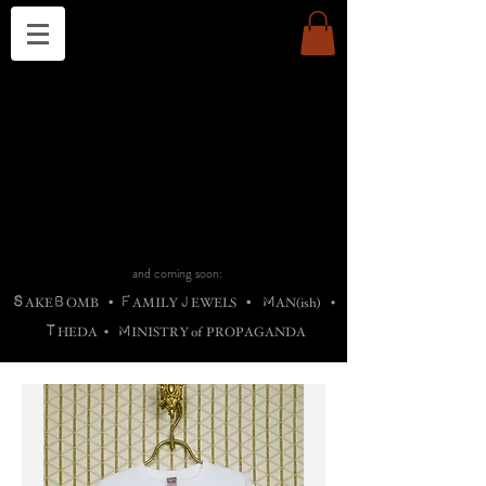
THE CHURCH OF SATIN
B
H
M
AG
AG •
ADRIGALLERY
•
A
H
L
B
RACHNE
•
ANNYA
•
ADY
ROS
F
M
•
OTOGRAFIEND
•
OONSTONE
•
H
F
ELLIQ
UARY
•
The
ROCK
M
C
S
T
•
ORBIDI
EE
•
ASKET
•
HIrT
•
F
I
N
d
e
SIECLE
and coming soon:
S
B
F
J
M
AKE
OMB
•
AMILY
EWELS
•
AN(ish)
•
T
M
HEDA
•
INISTR
Y
o
f
PROPAGANDA