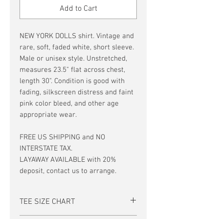
Add to Cart
NEW YORK DOLLS shirt. Vintage and
rare, soft, faded white, short sleeve.
Male or unisex style. Unstretched,
measures 23.5" flat across chest,
length 30". Condition is good with
fading, silkscreen distress and faint
pink color bleed, and other age
appropriate wear.
FREE US SHIPPING and NO
INTERSTATE TAX.
LAYAWAY AVAILABLE with 20%
deposit, contact us to arrange.
TEE SIZE CHART