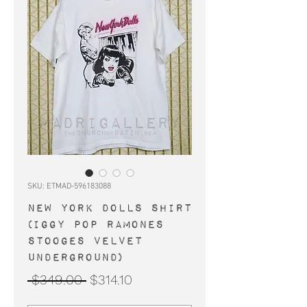
SKU: ETMAD-596183088
NEW YORK DOLLS shirt
(Iggy Pop Ramones
Stooges Velvet
Underground)
Regular
Sale
 $349.00 
$314.10
Price
Price