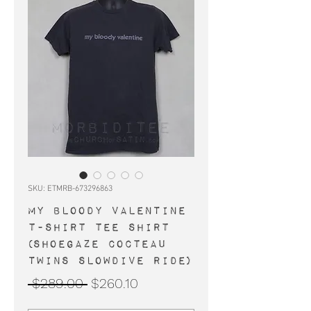
SKU: ETMRB-673296863
MY BLOODY VALENTINE
t-shirt tee shirt
(shoegaze Cocteau
Twins Slowdive Ride)
Regular
Sale
 $289.00 
$260.10
Price
Price