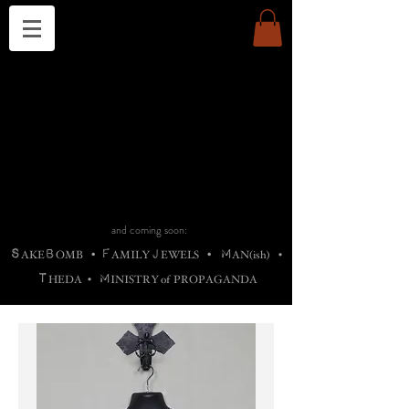
THE CHURCH OF SATIN
B
H
M
AG
AG •
ADRIGALLERY
•
A
H
L
B
RACHNE
•
ANNYA
•
ADY
ROS
F
M
•
OTOGRAFIEND
•
OONSTONE
•
H
F
ELLIQ
UARY
•
The
ROCK
M
C
S
T
•
ORBIDI
EE
•
ASKET
•
HIrT
•
F
I
N
d
e
SIECLE
and coming soon:
S
B
F
J
M
AKE
OMB
•
AMILY
EWELS
•
AN(ish)
•
T
M
HEDA
•
INISTR
Y
o
f
PROPAGANDA