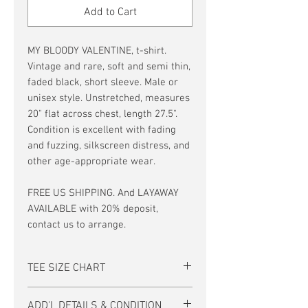
Add to Cart
MY BLOODY VALENTINE, t-shirt.
Vintage and rare, soft and semi thin,
faded black, short sleeve. Male or
unisex style. Unstretched, measures
20" flat across chest, length 27.5".
Condition is excellent with fading
and fuzzing, silkscreen distress, and
other age-appropriate wear.
FREE US SHIPPING. And LAYAWAY
AVAILABLE with 20% deposit,
contact us to arrange.
TEE SIZE CHART
Men's/Unisex Tee Size Chart:
ADD'L DETAILS & CONDITION