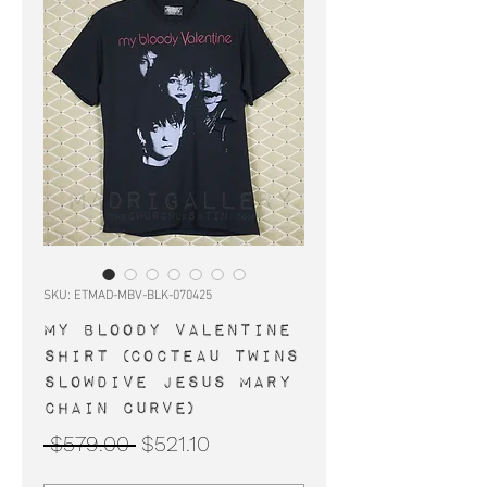
SKU: ETMAD-MBV-BLK-070425
MY BLOODY VALENTINE
shirt (Cocteau Twins
Slowdive Jesus Mary
Chain Curve)
Regular
Sale
 $579.00 
$521.10
Price
Price