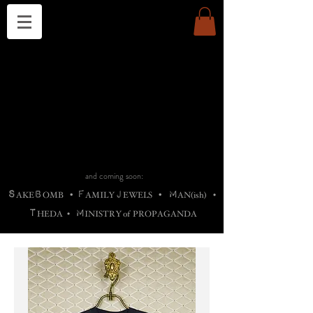
THE CHURCH OF SATIN
B
H
M
AG
AG •
ADRIGALLERY
•
A
H
L
B
RACHNE
•
ANNYA
•
ADY
ROS
F
M
•
OTOGRAFIEND
•
OONSTONE
•
H
F
ELLIQ
UARY
•
The
ROCK
M
C
S
T
•
ORBIDI
EE
•
ASKET
•
HIrT
•
F
I
N
d
e
SIECLE
and coming soon:
S
B
F
J
M
AKE
OMB
•
AMILY
EWELS
•
AN(ish)
•
T
M
HEDA
•
INISTR
Y
o
f
PROPAGANDA