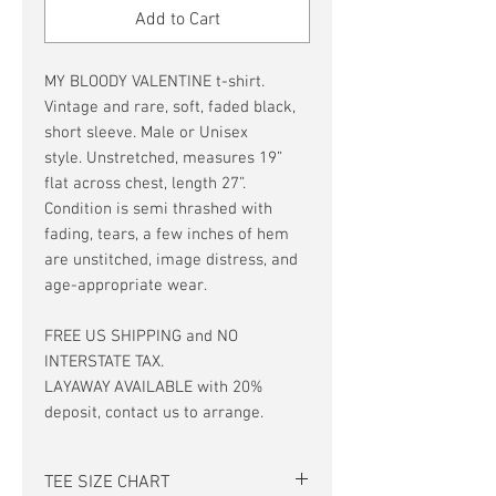
Add to Cart
MY BLOODY VALENTINE t-shirt.
Vintage and rare, soft, faded black,
short sleeve. Male or Unisex
style. Unstretched, measures 19”
flat across chest, length 27”.
Condition is semi thrashed with
fading, tears, a few inches of hem
are unstitched, image distress, and
age-appropriate wear.
FREE US SHIPPING and NO
INTERSTATE TAX.
LAYAWAY AVAILABLE with 20%
deposit, contact us to arrange.
TEE SIZE CHART