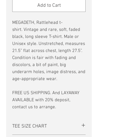
Add to Cart
MEGADETH, Rattlehead t-
shirt. Vintage and rare, soft, faded
black, long sleeve T-shirt. Male or
Unisex style. Unstretched, measures
21.5” flat across chest, length 27.5”.
Condition is fair with fading and
discolors, a bit of paint, big
underarm holes, image distress, and
age-appropriate wear.
FREE US SHIPPING. And LAYAWAY
AVAILABLE with 20% deposit,
contact us to arrange.
TEE SIZE CHART