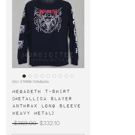
SKU: ETMRB-749686454
MEGADETH t-shirt
(Metallica Slayer
Anthrax long sleeve
heavy metal)
Regular
Sale
 $369.00 
$332.10
Price
Price