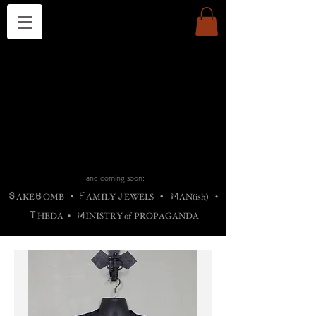
THE CHURCH OF SATIN
B
H
M
AG
AG •
ADRIGALLERY
•
A
H
L
B
RACHNE
•
ANNYA
•
ADY
ROS
F
M
•
OTOGRAFIEND
•
OONSTONE
•
H
F
ELLIQ
UARY
•
The
ROCK
M
C
S
T
•
ORBIDI
EE
•
ASKET
•
HIrT
•
F
I
N
d
e
SIECLE
and coming soon:
S
B
F
J
M
AKE
OMB
•
AMILY
EWELS
•
AN(ish)
•
T
M
HEDA
•
INISTR
Y
o
f
PROPAGANDA