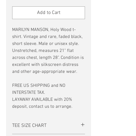
Price
Price
Add to Cart
MARILYN MANSON, Holy Wood t-
shirt. Vintage and rare, faded black,
short sleeve. Male or unisex style.
Unstretched, measures 21" flat
across chest, length 28". Condition is
excellent with silkscreen distress
and other age-appropriate wear.
FREE US SHIPPING and NO
INTERSTATE TAX.
LAYAWAY AVAILABLE with 20%
deposit, contact us to arrange.
TEE SIZE CHART