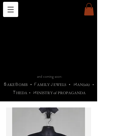
THE CHURCH OF SATIN
B
H
M
AG
AG •
ADRIGALLERY
•
A
H
L
B
RACHNE
•
ANNYA
•
ADY
ROS
F
M
•
OTOGRAFIEND
•
OONSTONE
•
H
F
ELLIQ
UARY
•
The
ROCK
M
C
S
T
•
ORBIDI
EE
•
ASKET
•
HIrT
•
F
I
N
d
e
SIECLE
and coming soon:
S
B
F
J
M
AKE
OMB
•
AMILY
EWELS
•
AN(ish)
•
T
M
HEDA
•
INISTR
Y
o
f
PROPAGANDA