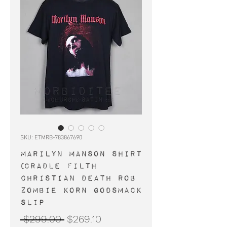
SKU: ETMRB-783867690
MARILYN MANSON shirt
(Cradle Filth
Christian Death Rob
Zombie Korn Godsmack
Slip
Regular
Sale
 $299.00 
$269.10