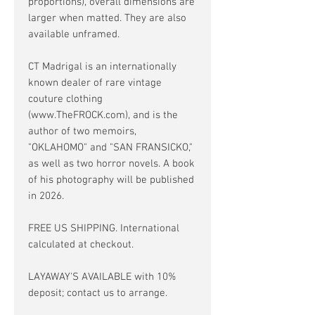
proportions), overall dimensions are
larger when matted. They are also
available unframed.
CT Madrigal is an internationally
known dealer of rare vintage
couture clothing
(www.TheFROCK.com), and is the
author of two memoirs,
"OKLAHOMO" and "SAN FRANSICKO,"
as well as two horror novels. A book
of his photography will be published
in 2026.
FREE US SHIPPING. International
calculated at checkout.
LAYAWAY'S AVAILABLE with 10%
deposit; contact us to arrange.