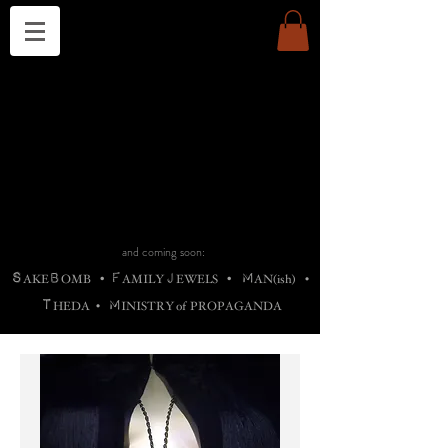
THE CHURCH OF SATIN
B
H
M
AG
AG •
ADRIGALLERY
•
A
H
L
B
RACHNE
•
ANNYA
•
ADY
ROS
F
M
•
OTOGRAFIEND
•
OONSTONE
•
H
F
ELLIQ
UARY
•
The
ROCK
M
C
S
T
•
ORBIDI
EE
•
ASKET
•
HIrT
•
F
I
N
d
e
SIECLE
and coming soon:
S
B
F
J
M
AKE
OMB
•
AMILY
EWELS
•
AN(ish)
•
T
M
HEDA
•
INISTR
Y
o
f
PROPAGANDA