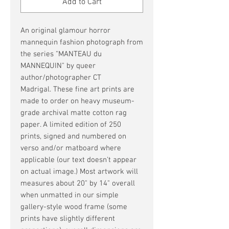
Add to Cart
An original glamour horror
mannequin fashion photograph from
the series "MANTEAU du
MANNEQUIN" by queer
author/photographer CT
Madrigal. These fine art prints are
made to order on heavy museum-
grade archival matte cotton rag
paper. A limited edition of 250
prints, signed and numbered on
verso and/or matboard where
applicable (our text doesn't appear
on actual image.) Most artwork will
measures about 20" by 14" overall
when unmatted in our simple
gallery-style wood frame (some
prints have slightly different