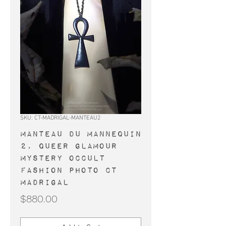
SKU: CT-MADRIGAL-MANTEAU2
MANTEAU du MANNEQUIN
2, queer glamour
mystery occult
fashion photo CT
Madrigal
Price
$880.00