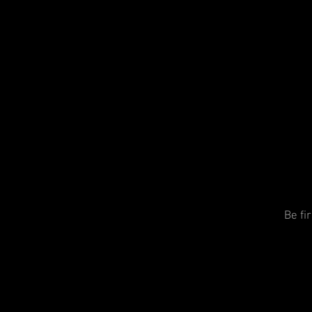
Be fi