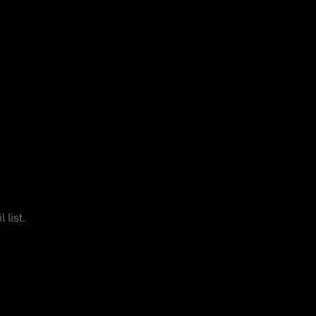
 list.