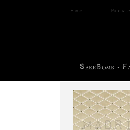
Home
Purchase
B
H
AG
AG •
F
•
OTOGRA
M
•
S
B
F
•
AKE
OMB