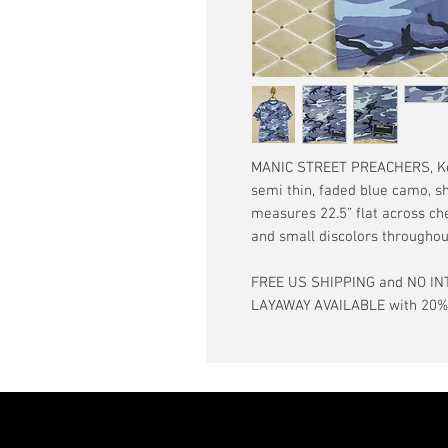
MANIC STREET PREACHERS, Kevin
semi thin, faded blue camo, sh
measures 22.5” flat across che
and small discolors throughou
FREE US SHIPPING and NO IN
LAYAWAY AVAILABLE with 20% d