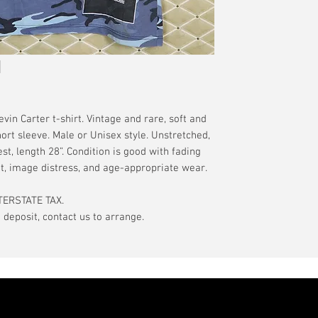
have a pinhole or l
tranist time is gen
is relative to age
guarantee.
showroom-new cond
actual color may d
International orde
International or U
more, without gua
may be delayed by 
tax may be assess
 Carter t-shirt. Vintage and rare, soft and
customs office pri
ort sleeve. Male or Unisex style. Unstretched,
your country's tax
st, length 28”. Condition is good with fading
case the carrier o
t, image distress, and age-appropriate wear.
In the event of pos
TERSTATE TAX.
filing claims. If th
eposit, contact us to arrange.
buyer will be com