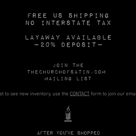
Free US SHIPPING
No INTERSTATE TAX
Layaway available
—20% deposit—
Join the
Thechurchofsatin.com
MAILING LIST
rst to see new inventory, use the
CONTACT
form to join our email
🕯️
After you've shopped