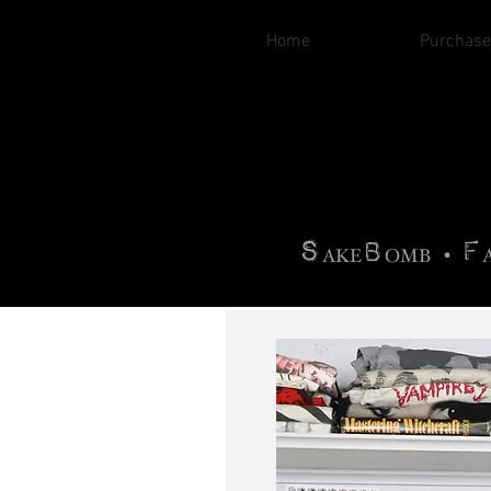
Home
Purchase
B
H
AG
AG •
F
•
OTOGRA
M
•
S
B
F
•
AKE
OMB