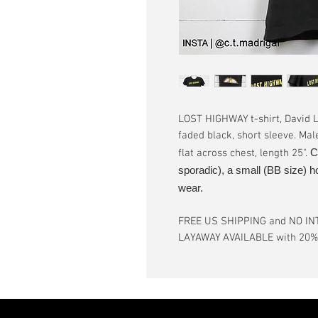
LOST HIGHWAY t-shirt, David Ly
faded black, short sleeve. Mal
C
flat across chest, length 25".
sporadic), a small (BB size) h
wear.
FREE US SHIPPING and NO IN
LAYAWAY AVAILABLE with 20% d