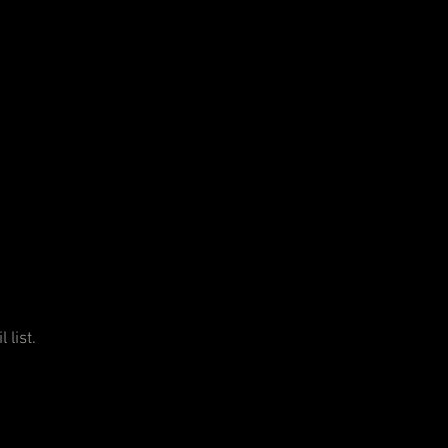
 list.