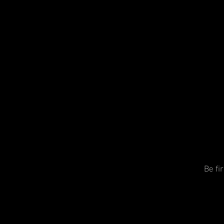
Be fi