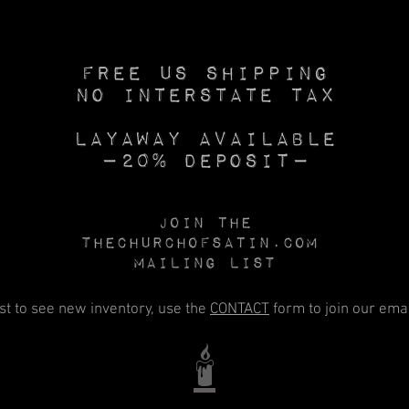
Free US SHIPPING
No INTERSTATE TAX
Layaway available
—20% deposit—
Join the
Thechurchofsatin.com
MAILING LIST
rst to see new inventory, use the
CONTACT
form to join our email
🕯️