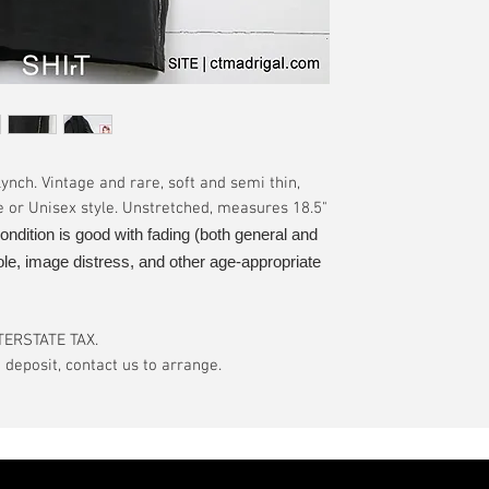
have a pinhole or l
tranist time is gen
is relative to age
guarantee.
showroom-new cond
actual color may d
International orde
International or U
more, without gua
may be delayed by 
tax may be assess
nch. Vintage and rare, soft and semi thin,
customs office pri
e or Unisex style. Unstretched, measures 18.5"
your country's tax
ondition is good with fading (both general and
case the carrier o
ole, image distress, and other age-appropriate
In the event of pos
filing claims. If th
buyer will be com
TERSTATE TAX.
eposit, contact us to arrange.