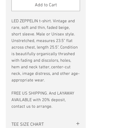
Add to Cart
LED ZEPPELIN t-shirt. Vintage and
rare, soft and thin, faded beige,
short sleeve. Male or Unisex style.
Unstretched, measures 23.5” flat
across chest, length 25.5”. Condition
is beautifully organically thrashed
with fading and discolors, holes,
hem and neck tatter, center-cut
neck, image distress, and other age-
appropriate wear.
FREE US SHIPPING. And LAYAWAY
AVAILABLE with 20% deposit,
contact us to arrange.
TEE SIZE CHART