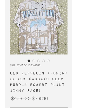
SKU: ETMAD-1150662599
LED ZEPPELIN t-shirt
(Black Sabbath Deep
Purple Robert Plant
Jimmy Page)
Regular
Sale
 $409.00 
$368.10
Price
Price