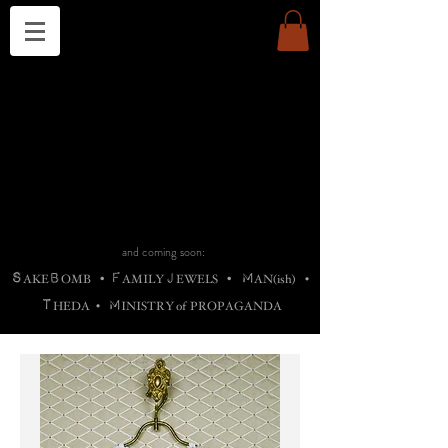
THE CHURCH OF SATIN
B
H
M
AG
AG •
ADRIGALLERY
•
A
H
L
B
RACHNE
•
ANNYA
•
ADY
ROS
F
M
•
OTOGRAFIEND
•
OONSTONE
•
H
F
ELLIQ
UARY
•
The
ROCK
M
C
S
T
•
ORBIDI
EE
•
ASKET
•
HIrT
•
F
I
N
d
e
SIECLE
and coming soon:
S
B
F
J
M
AKE
OMB
•
AMILY
EWELS
•
AN(ish)
•
T
M
HEDA
•
INISTR
Y
o
f
PROPAGANDA