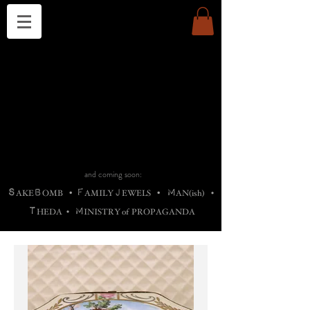
THE CHURCH OF SATIN
B
H
M
AG
AG •
ADRIGALLERY
•
A
H
L
B
RACHNE
•
ANNYA
•
ADY
ROS
F
M
•
OTOGRAFIEND
•
OONSTONE
•
H
F
ELLIQ
UARY
•
The
ROCK
M
C
S
T
•
ORBIDI
EE
•
ASKET
•
HIrT
•
F
I
N
d
e
SIECLE
and coming soon:
S
B
F
J
M
AKE
OMB
•
AMILY
EWELS
•
AN(ish)
•
T
M
HEDA
•
INISTR
Y
o
f
PROPAGANDA