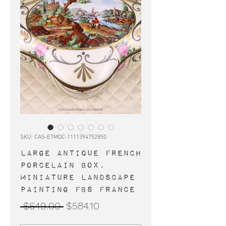
SKU: CAS-ETMDC-1111394752850
Large antique French
porcelain box,
miniature landscape
painting FBS France
Regular
Sale
 $649.00 
$584.10
Price
Price