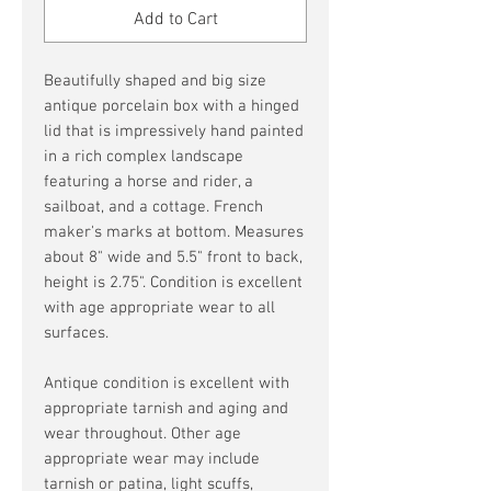
Add to Cart
Beautifully shaped and big size
antique porcelain box with a hinged
lid that is impressively hand painted
in a rich complex landscape
featuring a horse and rider, a
sailboat, and a cottage. French
maker's marks at bottom. Measures
about 8" wide and 5.5" front to back,
height is 2.75". Condition is excellent
with age appropriate wear to all
surfaces.
Antique condition is excellent with
appropriate tarnish and aging and
wear throughout. Other age
appropriate wear may include
tarnish or patina, light scuffs,