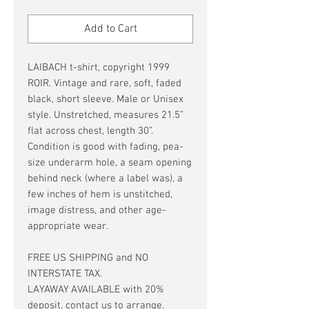
Price
Price
Add to Cart
LAIBACH t-shirt, copyright 1999
ROIR. Vintage and rare, soft, faded
black, short sleeve. Male or Unisex
style. Unstretched, measures 21.5”
flat across chest, length 30”.
Condition is good with fading, pea-
size underarm hole, a seam opening
behind neck (where a label was), a
few inches of hem is unstitched,
image distress, and other age-
appropriate wear.
FREE US SHIPPING and NO
INTERSTATE TAX.
LAYAWAY AVAILABLE with 20%
deposit, contact us to arrange.