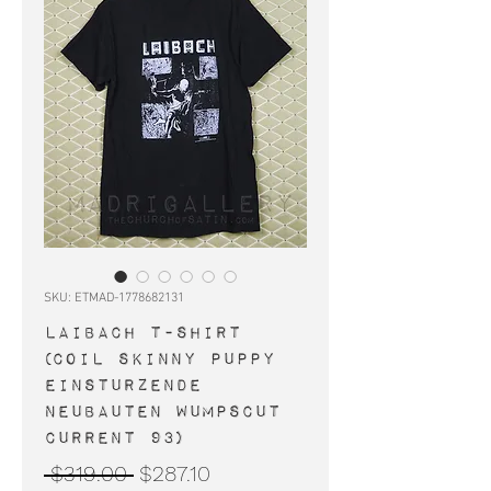
SKU: ETMAD-1778682131
LAIBACH t-shirt
(Coil Skinny Puppy
Einsturzende
Neubauten Wumpscut
Current 93)
Regular
Sale
 $319.00 
$287.10