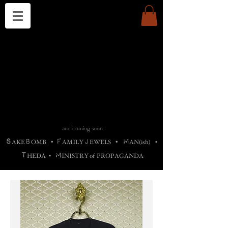
THE CHURCH OF SATIN
B
H
M
AG
AG •
ADRIGALLERY
•
A
H
L
B
RACHNE
•
ANNYA
•
ADY
ROS
F
M
•
OTOGRAFIEND
•
OONSTONE
•
H
F
ELLIQ
UARY
•
The
ROCK
M
C
S
T
•
ORBIDI
EE
•
ASKET
•
HIrT
•
F
I
N
d
e
SIECLE
and coming soon:
S
B
F
J
M
AKE
OMB
•
AMILY
EWELS
•
AN(ish)
•
T
M
HEDA
•
INISTR
Y
o
f
PROPAGANDA