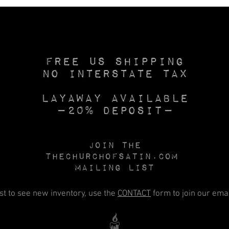
Free US SHIPPING
No INTERSTATE TAX
Layaway available
—20% deposit—
Join the
Thechurchofsatin.com
MAILING LIST
rst to see new inventory, use the
CONTACT
form to join our email