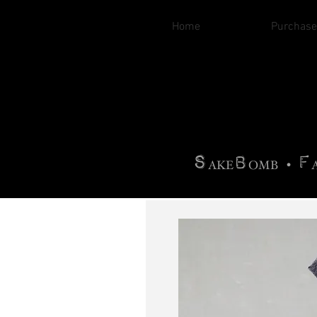
Home
Purchase
B
H
AG
AG •
F
•
OTOGRA
M
•
S
B
F
•
AKE
OMB