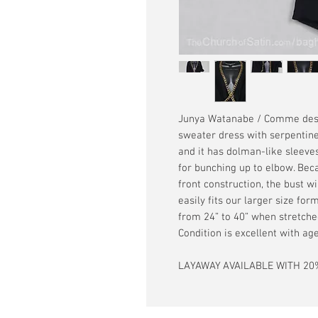
Junya Watanabe / Comme des 
sweater dress with serpentine
and it has dolman-like sleeves
for bunching up to elbow. Bec
front construction, the bust wil
easily fits our larger size fo
from 24” to 40” when stretched
Condition is excellent with a
LAYAWAY AVAILABLE WITH 20%