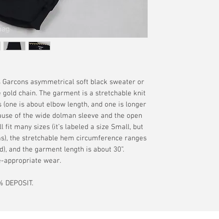
without the guaran
offered. Please se
your delivery addr
interpretation of t
terms.
available if tracki
merchandise. Plea
additional terms.
Garcons asymmetrical soft black sweater or
 gold chain. The garment is a stretchable knit
 (one is about elbow length, and one is longer
ause of the wide dolman sleeve and the open
l fit many sizes (it’s labeled a size Small, but
rms), the stretchable hem circumference ranges
), and the garment length is about 30”.
ge-appropriate wear.
 DEPOSIT.