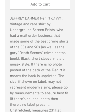
Add to Cart
JEFFREY DAHMER t-shirt c.1991.
Vintage and rare shirt by
Underground Screen Prints, who
had a mail order business that
made some of the best crime shirts
of the 80s and 90s (as well as the
gory "Death Scenes" crime photos
book). Black, short sleeve, male or
unisex style. If there is no photo
posted of the back of the T-shirt it
means the back is unprinted. The
size, if shown on label, may not
represent modern sizing, please go
by measurements to ensure best fit
(if there's no label photo then
there's no label present.)
Unstretched, measures 23" flat