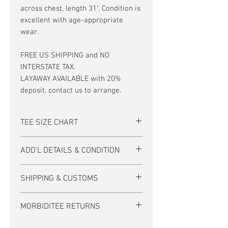
across chest, length 31". Condition is
excellent with age-appropriate
wear.
FREE US SHIPPING and NO
INTERSTATE TAX.
LAYAWAY AVAILABLE with 20%
deposit, contact us to arrange.
TEE SIZE CHART
Men's/Unisex Tee Size Chart:
ADD'L DETAILS & CONDITION
size
S
M
L
XL
If there is no photo of the back of a tee
SHIPPING & CUSTOMS
inch
17-
19-
21-
23-
then it is unprinted.
18
20
22
24
FREE US SHIPPING. (International
The text watermark on our photos does
MORBIDITEE RETURNS
*Measurements in size chart are a
shipping calculated at checkout.)
not appear on actual garment.
shirt's flat distance across (not
MORBIDITEE accepts exchanges from
around) the chest.