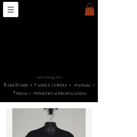
THE CHURCH OF SATIN
B
H
M
AG
AG •
ADRIGALLERY
•
A
H
L
B
RACHNE
•
ANNYA
•
ADY
ROS
F
M
•
OTOGRAFIEND
•
OONSTONE
•
H
F
ELLIQ
UARY
•
The
ROCK
M
C
S
T
•
ORBIDI
EE
•
ASKET
•
HIrT
•
F
I
N
d
e
SIECLE
and coming soon:
S
B
F
J
M
AKE
OMB
•
AMILY
EWELS
•
AN(ish)
•
T
M
HEDA
•
INISTR
Y
o
f
PROPAGANDA