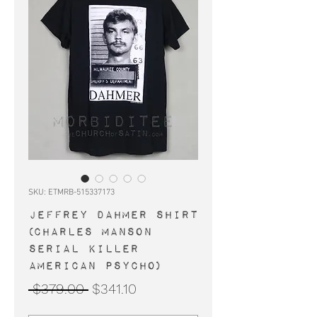
SKU: ETMRB-515337173
JEFFREY DAHMER shirt
(Charles Manson
serial killer
American Psycho)
Regular
Sale
 $379.00 
$341.10
Price
Price