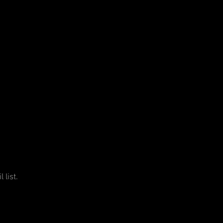
 list.