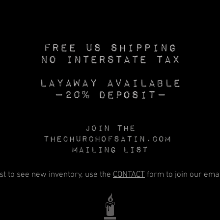
Free US SHIPPING
No INTERSTATE TAX
Layaway available
—20% deposit—
Join the
Thechurchofsatin.com
MAILING LIST
rst to see new inventory, use the
CONTACT
form to join our email
🕯️