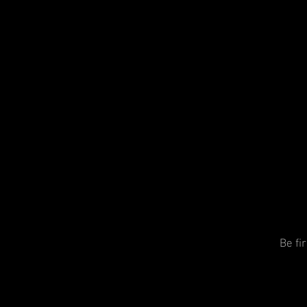
Be fi