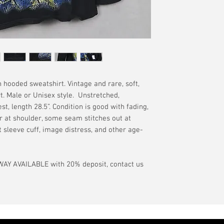
have a pinhole or l
tranist time is gen
is relative to age
guarantee.
showroom-new cond
actual color may d
International orde
International or U
more, without gua
may be delayed by 
tax may be assess
 hooded sweatshirt. Vintage and rare, soft,
customs office pri
rt. Male or Unisex style. Unstretched,
your country's tax
t, length 28.5”. Condition is good with fading,
case the carrier o
r at shoulder, some seam stitches out at
t sleeve cuff, image distress, and other age-
In the event of pos
filing claims. If th
buyer will be com
AY AVAILABLE with 20% deposit, contact us