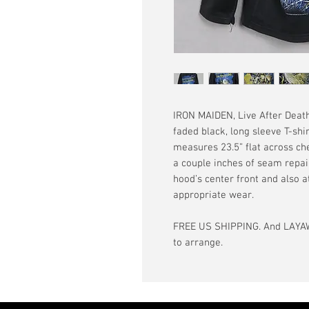
IRON MAIDEN, Live After Death
faded black, long sleeve T-shi
measures 23.5” flat across ches
a couple inches of seam repai
hood’s center front and also a
appropriate wear.
FREE US SHIPPING. And LAYAW
to arrange.