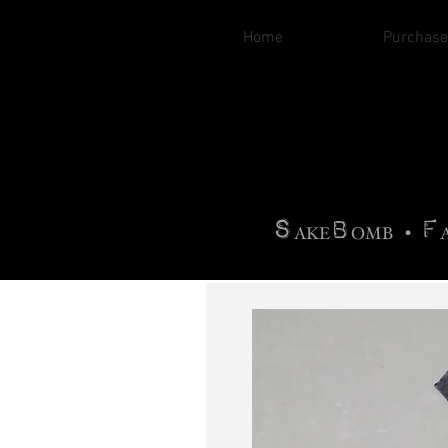
Home
Purchase
B
H
AG
AG •
F
•
OTOGRA
M
•
S
B
F
•
AKE
OMB