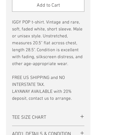
Add to Cart
IGGY POP t-shirt. Vintage and rare,
soft, faded white, short sleeve. Male
or unisex style. Unstretched,
measures 20.5" flat across chest,
length 28.5". Condition is excellent
with fading, silkscreen distress, and
other age-appropriate wear.
FREE US SHIPPING and NO
INTERSTATE TAX.
LAYAWAY AVAILABLE with 20%
deposit, contact us to arrange.
TEE SIZE CHART
Men's/Unisex Tee Size Chart:
ADD'L DETAILS & CONDITION