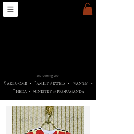
THE CHURCH OF SATIN
B
H
M
AG
AG •
ADRIGALLERY
•
A
H
L
B
RACHNE
•
ANNYA
•
ADY
ROS
F
M
•
OTOGRAFIEND
•
OONSTONE
•
H
F
ELLIQ
UARY
•
The
ROCK
M
C
S
T
•
ORBIDI
EE
•
ASKET
•
HIrT
•
F
I
N
d
e
SIECLE
and coming soon:
S
B
F
J
M
AKE
OMB
•
AMILY
EWELS
•
AN(ish)
•
T
M
HEDA
•
INISTR
Y
o
f
PROPAGANDA