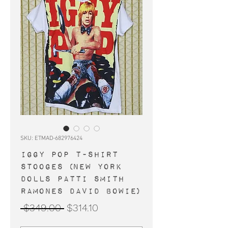
SKU: ETMAD-682976424
IGGY POP t-shirt
STOOGES (New York
Dolls Patti Smith
Ramones David Bowie)
Regular
Sale
 $349.00 
$314.10
Price
Price