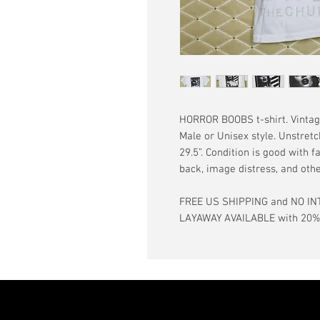
HORROR BOOBS t-shirt. Vintage 
Male or Unisex style. Unstretc
29.5”. Condition is good with f
back, image distress, and oth
FREE US SHIPPING and NO IN
LAYAWAY AVAILABLE with 20% d