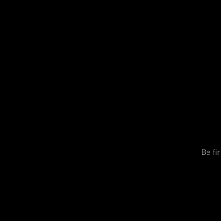
Be fi