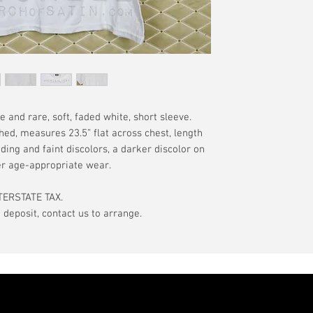
have a pinhole or l
tranist time is gen
is relative to age
guarantee.
showroom-new cond
actual color may d
International orde
International or U
more, without gua
may be delayed by 
tax may be assess
and rare, soft, faded white, short sleeve.
customs office pri
hed, measures 23.5” flat across chest, length
your country's tax
ading and faint discolors, a darker discolor on
case the carrier o
er age-appropriate wear.
In the event of pos
TERSTATE TAX.
filing claims. If th
eposit, contact us to arrange.
buyer will be com