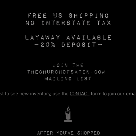
Free US SHIPPING
No INTERSTATE TAX
Layaway available
—20% deposit—
Join the
Thechurchofsatin.com
MAILING LIST
rst to see new inventory, use the
CONTACT
form to join our email
🕯️
After you've shopped