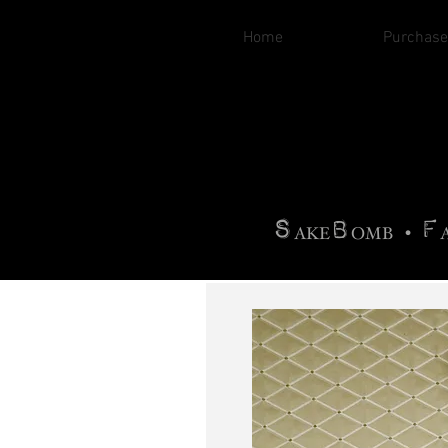
Home
Purchase
B
H
AG
AG •
F
•
OTOGRA
M
•
S
B
F
•
AKE
OMB