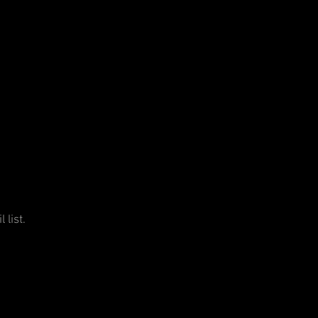
 list.