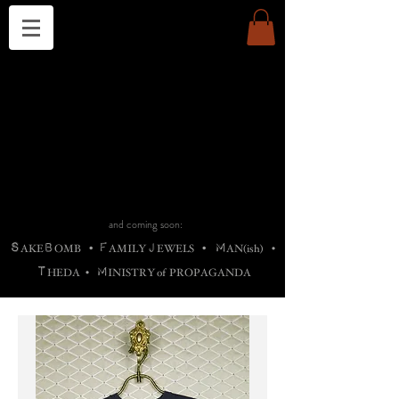
THE CHURCH OF SATIN
B
H
M
AG
AG •
ADRIGALLERY
•
A
H
L
B
RACHNE
•
ANNYA
•
ADY
ROS
F
M
•
OTOGRAFIEND
•
OONSTONE
•
H
F
ELLIQ
UARY
•
The
ROCK
M
C
S
T
•
ORBIDI
EE
•
ASKET
•
HIrT
•
F
I
N
d
e
SIECLE
and coming soon:
S
B
F
J
M
AKE
OMB
•
AMILY
EWELS
•
AN(ish)
•
T
M
HEDA
•
INISTR
Y
o
f
PROPAGANDA