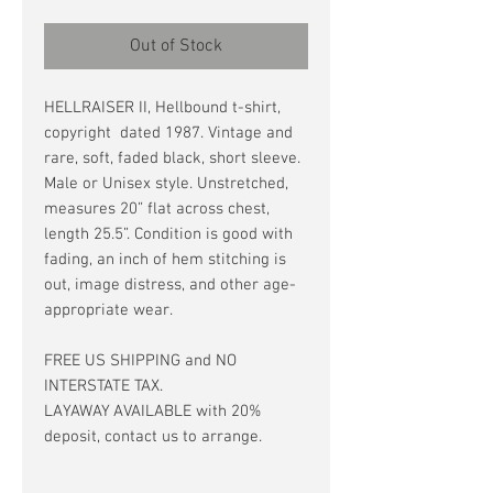
Out of Stock
HELLRAISER II, Hellbound t-shirt,
copyright dated 1987. Vintage and
rare, soft, faded black, short sleeve.
Male or Unisex style. Unstretched,
measures 20” flat across chest,
length 25.5”. Condition is good with
fading, an inch of hem stitching is
out, image distress, and other age-
appropriate wear.
FREE US SHIPPING and NO
INTERSTATE TAX.
LAYAWAY AVAILABLE with 20%
deposit, contact us to arrange.