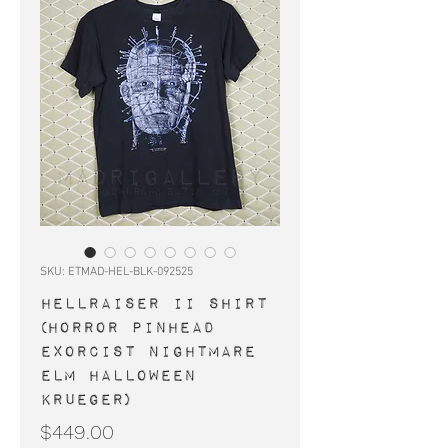
SKU: ETMAD-HEL-BLK-092525
HELLRAISER II shirt
(horror Pinhead
Exorcist Nightmare
Elm Halloween
Krueger)
Price
$449.00