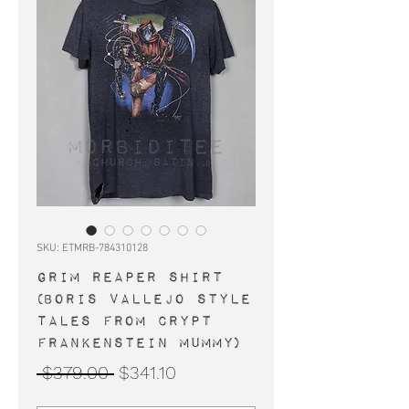
SKU: ETMRB-784310128
GRIM REAPER shirt
(Boris Vallejo style
Tales From Crypt
Frankenstein mummy)
Regular
Sale
 $379.00 
$341.10
Price
Price