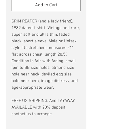
Add to Cart
GRIM REAPER (and a lady friend),
1989 dated t-shirt. Vintage and rare,
super soft and ultra thin, faded
black, short sleeve. Male or Unisex
style. Unstretched, measures 21”
flat across chest, length 28.5”.
Condition is fair with fading, small
(pin to BB size holes, almond size
hole near neck, deviled egg size
hole near hem, image distress, and
age-appropriate wear.
FREE US SHIPPING. And LAYAWAY
AVAILABLE with 20% deposit,
contact us to arrange.