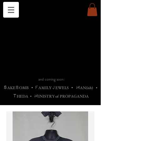
THE CHURCH OF SATIN
B
H
M
AG
AG •
ADRIGALLERY
•
A
H
L
B
RACHNE
•
ANNYA
•
ADY
ROS
F
M
•
OTOGRAFIEND
•
OONSTONE
•
H
F
ELLIQ
UARY
•
The
ROCK
M
C
S
T
•
ORBIDI
EE
•
ASKET
•
HIrT
•
F
I
N
d
e
SIECLE
and coming soon:
S
B
F
J
M
AKE
OMB
•
AMILY
EWELS
•
AN(ish)
•
T
M
HEDA
•
INISTR
Y
o
f
PROPAGANDA