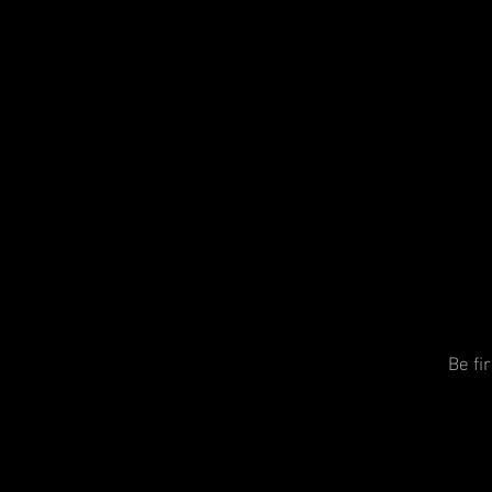
Be fi