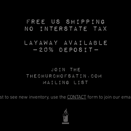
Free US SHIPPING
No INTERSTATE TAX
Layaway available
—20% deposit—
Join the
Thechurchofsatin.com
MAILING LIST
rst to see new inventory, use the
CONTACT
form to join our email
🕯️