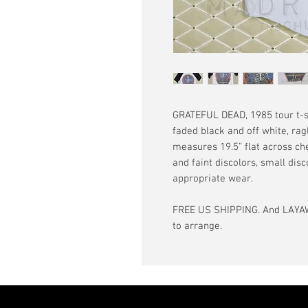
GRATEFUL DEAD, 1985 tour t-shi
faded black and off white, rag
measures 19.5” flat across che
and faint discolors, small disc
appropriate wear.
FREE US SHIPPING. And LAYAW
to arrange.