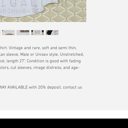
have a pinhole or l
tranist time is gen
is relative to age
guarantee.
showroom-new cond
actual color may d
International orde
International or U
more, without gua
may be delayed by 
tax may be assess
rt. Vintage and rare, soft and semi thin,
customs office pri
lan sleeve. Male or Unisex style. Unstretched,
your country's tax
st, length 27”. Condition is good with fading
case the carrier o
olors, cut sleeves, image distress, and age-
In the event of pos
filing claims. If th
AY AVAILABLE with 20% deposit, contact us
buyer will be com