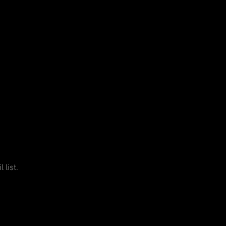
 list.