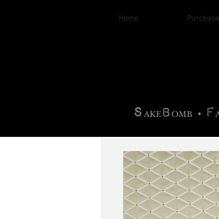
Home
Purchase
B
H
AG
AG •
F
•
OTOGRA
M
•
S
B
F
•
AKE
OMB