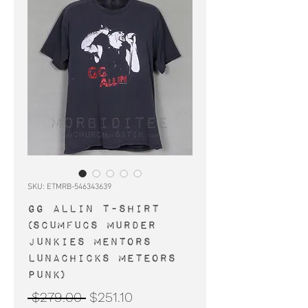
SKU: ETMRB-546343639
GG ALLIN t-shirt
(Scumfucs Murder
Junkies Mentors
Lunachicks Meteors
punk)
Regular
Sale
 $279.00 
$251.10