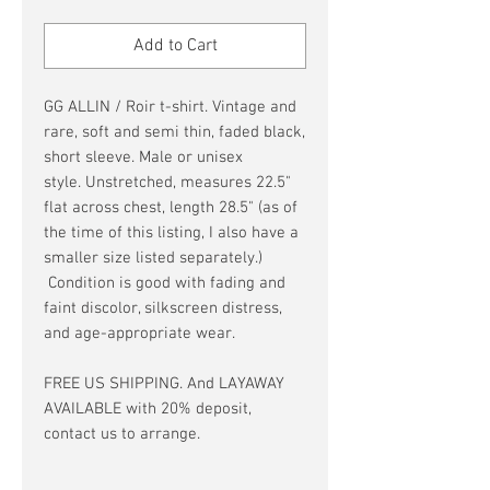
Price
Price
Add to Cart
GG ALLIN / Roir t-shirt. Vintage and
rare, soft and semi thin, faded black,
short sleeve. Male or unisex
style. Unstretched, measures 22.5"
flat across chest, length 28.5" (as of
the time of this listing, I also have a
smaller size listed separately.)
Condition is good with fading and
faint discolor, silkscreen distress,
and age-appropriate wear.
FREE US SHIPPING. And LAYAWAY
AVAILABLE with 20% deposit,
contact us to arrange.