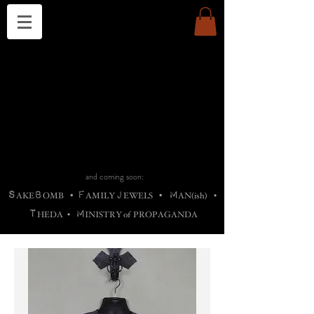
THE CHURCH OF SATIN
B
H
M
AG
AG •
ADRIGALLERY
•
A
H
L
B
RACHNE
•
ANNYA
•
ADY
ROS
F
M
•
OTOGRAFIEND
•
OONSTONE
•
H
F
ELLIQ
UARY
•
The
ROCK
M
C
S
T
•
ORBIDI
EE
•
ASKET
•
HIrT
•
F
I
N
d
e
SIECLE
and coming soon:
S
B
F
J
M
AKE
OMB
•
AMILY
EWELS
•
AN(ish)
•
T
M
HEDA
•
INISTR
Y
o
f
PROPAGANDA